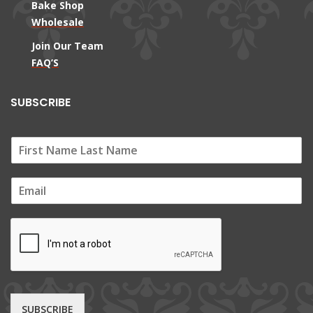
Bake Shop
Wholesale
Join Our Team
FAQ’S
SUBSCRIBE
E
m
a
i
l
*
SUBSCRIBE