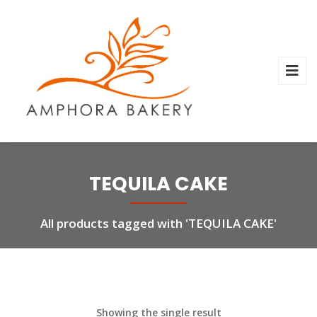
TEQUILA CAKE
All products tagged with 'TEQUILA CAKE'
Showing the single result