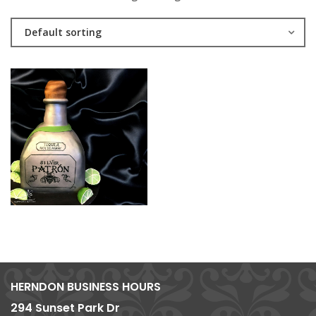
Default sorting
HERNDON BUSINESS HOURS
294 Sunset Park Dr