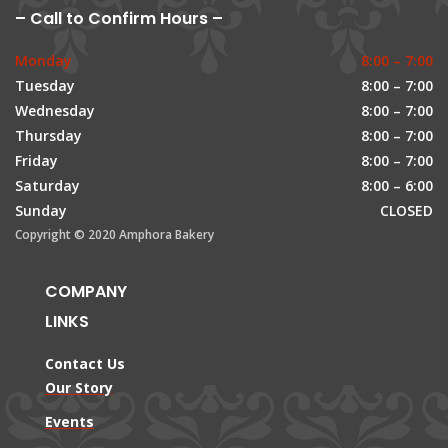
– Call to Confirm Hours –
Monday
8:00 – 7:00
Tuesday
8:00 – 7:00
Wednesday
8:00 – 7:00
Thursday
8:00 – 7:00
Friday
8:00 – 7:00
Saturday
8:00 – 6:00
Sunday
CLOSED
Copyright © 2020 Amphora Bakery
COMPANY
LINKS
Contact Us
Our Story
Events