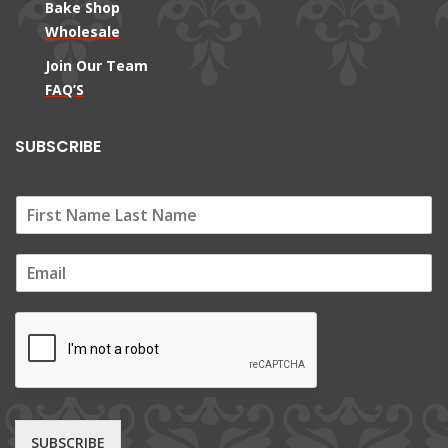
Bake Shop
Wholesale
Join Our Team
FAQ’S
SUBSCRIBE
E
m
a
i
l
*
SUBSCRIBE