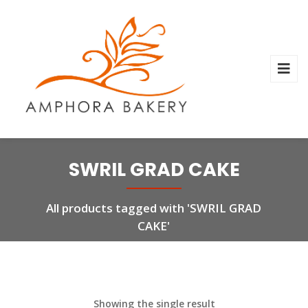
SWRIL GRAD CAKE
All products tagged with 'SWRIL GRAD
CAKE'
Showing the single result