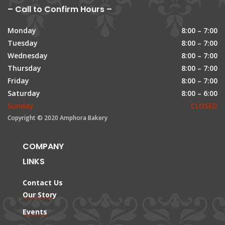
– Call to Confirm Hours –
Monday
8:00 – 7:00
Tuesday
8:00 – 7:00
Wednesday
8:00 – 7:00
Thursday
8:00 – 7:00
Friday
8:00 – 7:00
Saturday
8:00 – 6:00
Sunday
CLOSED
Copyright © 2020 Amphora Bakery
COMPANY
LINKS
Contact Us
Our Story
Events