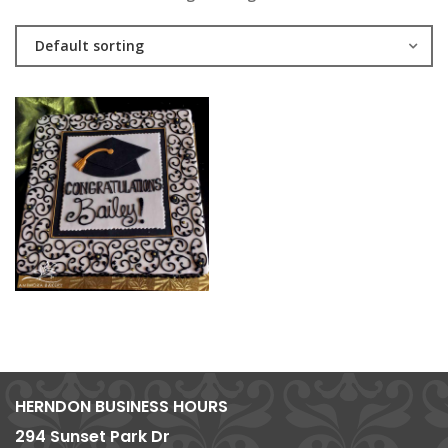
Default sorting
HERNDON BUSINESS HOURS
294 Sunset Park Dr