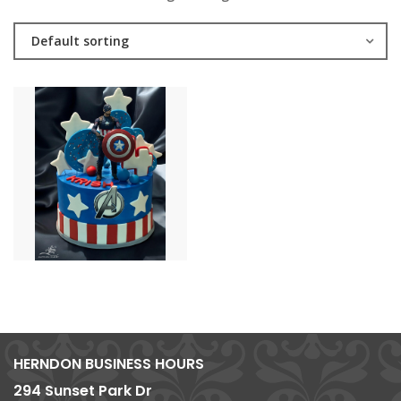
Default sorting
HERNDON BUSINESS HOURS
294 Sunset Park Dr