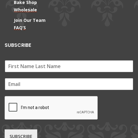
Bake Shop
Wholesale
Join Our Team
FAQ’S
SUBSCRIBE
E
m
a
i
l
*
SUBSCRIBE