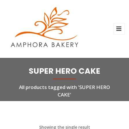
SUPER HERO CAKE
All products tagged with 'SUPER HERO
CAKE'
Showing the single result