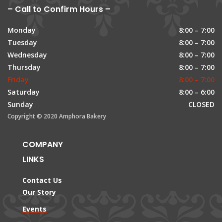
– Call to Confirm Hours –
Monday
8:00 – 7:00
Tuesday
8:00 – 7:00
Wednesday
8:00 – 7:00
Thursday
8:00 – 7:00
Friday
8:00 – 7:00
Saturday
8:00 – 6:00
Sunday
CLOSED
Copyright © 2020 Amphora Bakery
COMPANY
LINKS
Contact Us
Our Story
Events