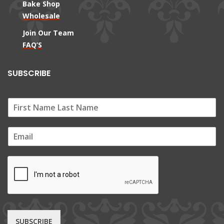
Bake Shop
Wholesale
Join Our Team
FAQ’S
SUBSCRIBE
E
m
a
i
l
*
SUBSCRIBE