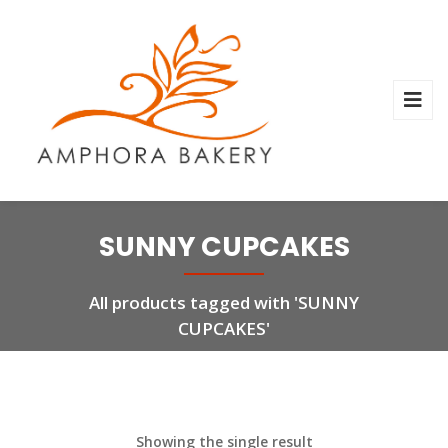
SUNNY CUPCAKES
All products tagged with 'SUNNY
CUPCAKES'
Showing the single result