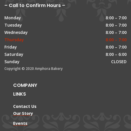
– Call to Confirm Hours –
Monday
8:00 – 7:00
Tuesday
8:00 – 7:00
Wednesday
8:00 – 7:00
Thursday
8:00 – 7:00
Friday
8:00 – 7:00
Saturday
8:00 – 6:00
Sunday
CLOSED
Copyright © 2020 Amphora Bakery
COMPANY
LINKS
Contact Us
Our Story
Events