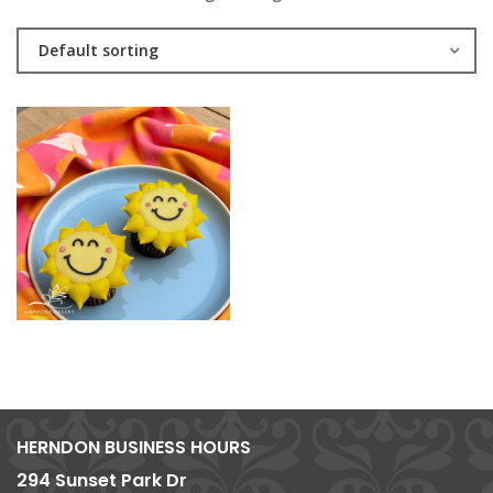
Default sorting
HERNDON BUSINESS HOURS
294 Sunset Park Dr