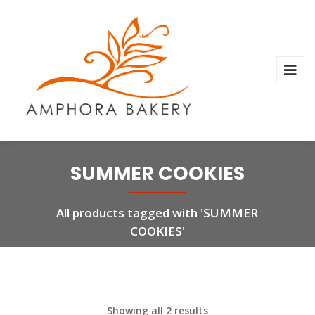
SUMMER COOKIES
All products tagged with 'SUMMER
COOKIES'
Showing all 2 results