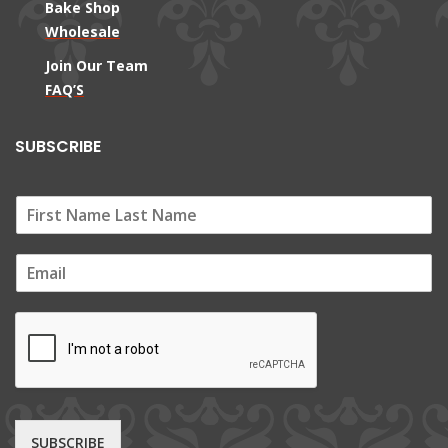
Bake Shop
Wholesale
Join Our Team
FAQ’S
SUBSCRIBE
E
m
a
i
l
*
SUBSCRIBE