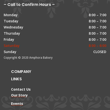
– Call to Confirm Hours –
Monday
8:00 – 7:00
Tuesday
8:00 – 7:00
Wednesday
8:00 – 7:00
Thursday
8:00 – 7:00
Friday
8:00 – 7:00
Saturday
8:00 – 6:00
Sunday
CLOSED
Copyright © 2020 Amphora Bakery
COMPANY
LINKS
Contact Us
Our Story
Events