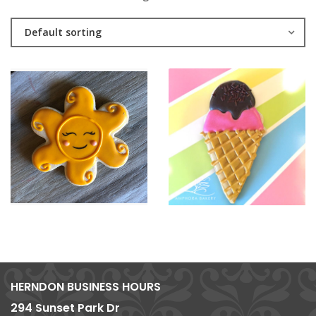
Default sorting
HERNDON BUSINESS HOURS
294 Sunset Park Dr