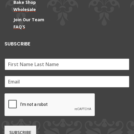
Bake Shop
Wholesale
Join Our Team
FAQ’S
SUBSCRIBE
E
m
a
i
l
*
SUBSCRIBE