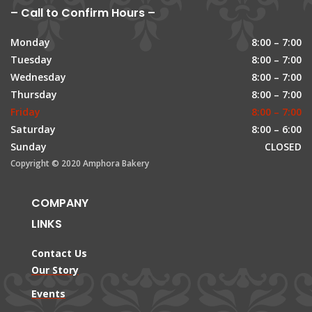
– Call to Confirm Hours –
Monday
8:00 – 7:00
Tuesday
8:00 – 7:00
Wednesday
8:00 – 7:00
Thursday
8:00 – 7:00
Friday
8:00 – 7:00
Saturday
8:00 – 6:00
Sunday
CLOSED
Copyright © 2020 Amphora Bakery
COMPANY
LINKS
Contact Us
Our Story
Events