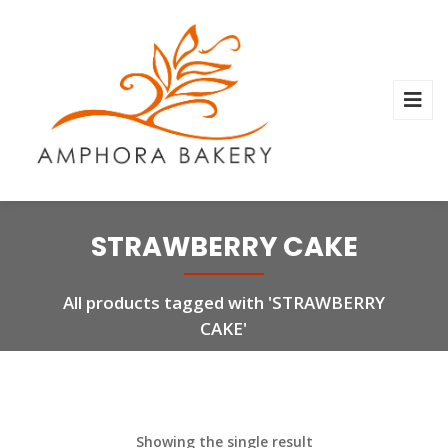
STRAWBERRY CAKE
All products tagged with 'STRAWBERRY
CAKE'
Showing the single result