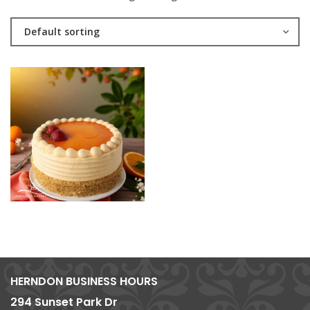
Default sorting
HERNDON BUSINESS HOURS
294 Sunset Park Dr