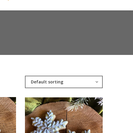
Default sorting