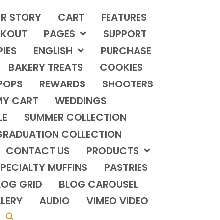
R STORY
CART
FEATURES
KOUT
PAGES
SUPPORT
PIES
ENGLISH
PURCHASE
BAKERY TREATS
COOKIES
POPS
REWARDS
SHOOTERS
MY CART
WEDDINGS
LE
SUMMER COLLECTION
GRADUATION COLLECTION
CONTACT US
PRODUCTS
PECIALTY MUFFINS
PASTRIES
LOG GRID
BLOG CAROUSEL
LERY
AUDIO
VIMEO VIDEO