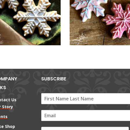
MPANY
SUBSCRIBE
NKS
ntact Us
 Story
E
ents
m
a
ke Shop