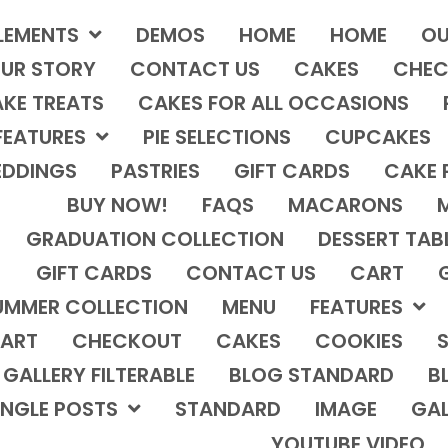
LEMENTS
DEMOS
HOME
HOME
OU
UR STORY
CONTACT US
CAKES
CHEC
KE TREATS
CAKES FOR ALL OCCASIONS
FEATURES
PIE SELECTIONS
CUPCAKES
DDINGS
PASTRIES
GIFT CARDS
CAKE 
BUY NOW!
FAQS
MACARONS
GRADUATION COLLECTION
DESSERT TAB
GIFT CARDS
CONTACT US
CART
UMMER COLLECTION
MENU
FEATURES
ART
CHECKOUT
CAKES
COOKIES
S
GALLERY FILTERABLE
BLOG STANDARD
B
INGLE POSTS
STANDARD
IMAGE
GAL
YOUTUBE VIDEO