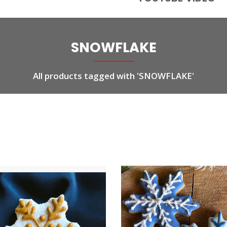
SNOWFLAKE
All products tagged with 'SNOWFLAKE'