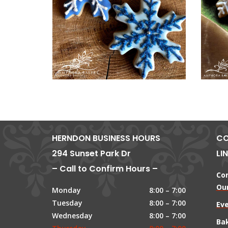
HERNDON BUSINESS HOURS
CO
294 Sunset Park Dr
LI
– Call to Confirm Hours –
Co
Our
Monday
8:00 – 7:00
Tuesday
8:00 – 7:00
Ev
Wednesday
8:00 – 7:00
Ba