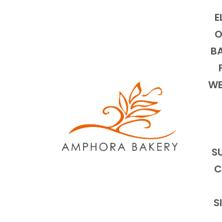
E
O
BA
WE
S
C
S