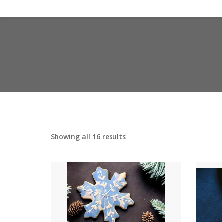
Showing all 16 results