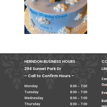
HERNDON BUSINESS HOURS
CO
294 Sunset Park Dr
LI
– Call to Confirm Hours –
Co
Our
Monday
8:00 – 7:00
Tuesday
8:00 – 7:00
Ev
Wednesday
8:00 – 7:00
Ba
Thursday
8:00 – 7:00
Wh