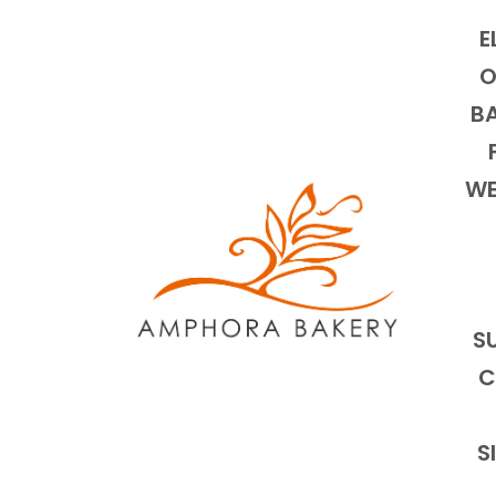
E
O
BA
WE
S
C
S