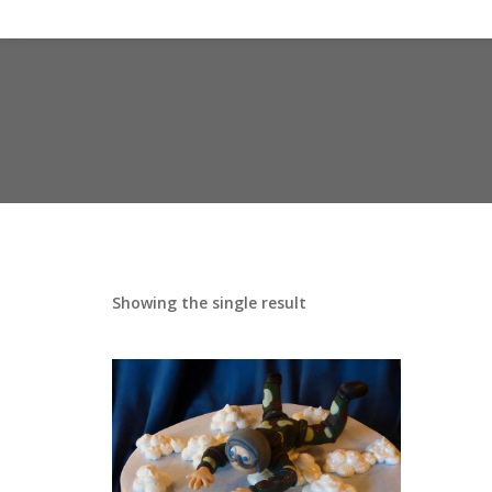
Showing the single result