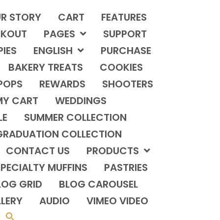
R STORY
CART
FEATURES
KOUT
PAGES
SUPPORT
PIES
ENGLISH
PURCHASE
BAKERY TREATS
COOKIES
POPS
REWARDS
SHOOTERS
MY CART
WEDDINGS
LE
SUMMER COLLECTION
GRADUATION COLLECTION
CONTACT US
PRODUCTS
PECIALTY MUFFINS
PASTRIES
LOG GRID
BLOG CAROUSEL
LERY
AUDIO
VIMEO VIDEO