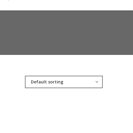
Default sorting