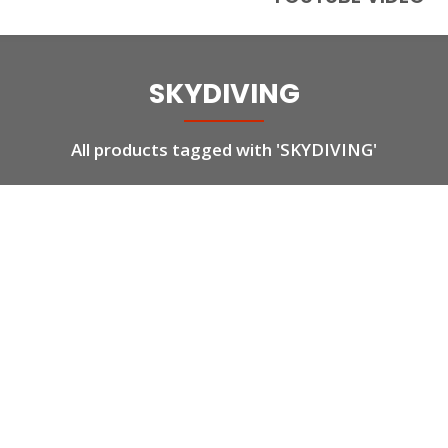
SKYDIVING
All products tagged with 'SKYDIVING'