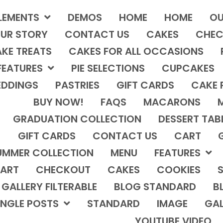
LEMENTS
DEMOS
HOME
HOME
OU
UR STORY
CONTACT US
CAKES
CHEC
KE TREATS
CAKES FOR ALL OCCASIONS
FEATURES
PIE SELECTIONS
CUPCAKES
DDINGS
PASTRIES
GIFT CARDS
CAKE 
BUY NOW!
FAQS
MACARONS
GRADUATION COLLECTION
DESSERT TAB
GIFT CARDS
CONTACT US
CART
UMMER COLLECTION
MENU
FEATURES
ART
CHECKOUT
CAKES
COOKIES
S
GALLERY FILTERABLE
BLOG STANDARD
B
INGLE POSTS
STANDARD
IMAGE
GAL
YOUTUBE VIDEO