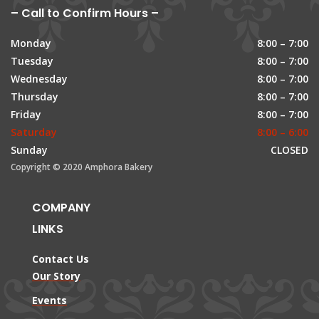
– Call to Confirm Hours –
Monday
8:00 – 7:00
Tuesday
8:00 – 7:00
Wednesday
8:00 – 7:00
Thursday
8:00 – 7:00
Friday
8:00 – 7:00
Saturday
8:00 – 6:00
Sunday
CLOSED
Copyright © 2020 Amphora Bakery
COMPANY
LINKS
Contact Us
Our Story
Events