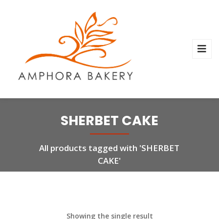
SHERBET CAKE
All products tagged with 'SHERBET
CAKE'
Showing the single result