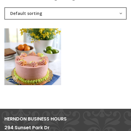
Default sorting
HERNDON BUSINESS HOURS
294 Sunset Park Dr