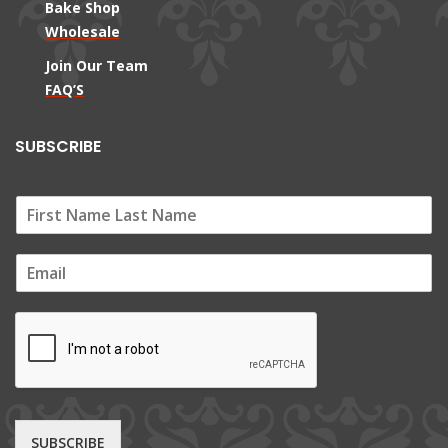
Bake Shop
Wholesale
Join Our Team
FAQ’S
SUBSCRIBE
E
m
a
i
l
*
SUBSCRIBE