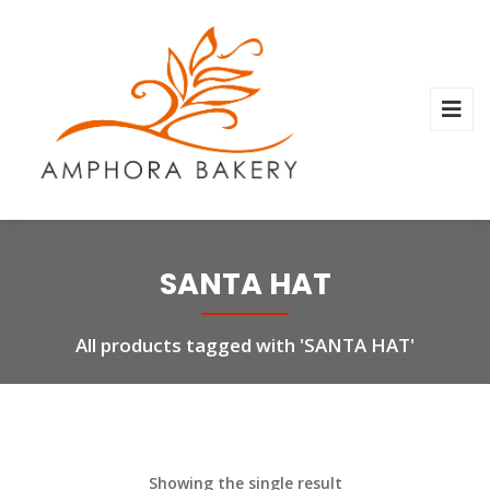
SANTA HAT
All products tagged with 'SANTA HAT'
Showing the single result