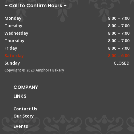
– Call to Confirm Hours –
Monday
8:00 – 7:00
Tuesday
8:00 – 7:00
Wednesday
8:00 – 7:00
Thursday
8:00 – 7:00
Friday
8:00 – 7:00
Saturday
8:00 – 6:00
Sunday
CLOSED
Copyright © 2020 Amphora Bakery
COMPANY
LINKS
Contact Us
Our Story
Events