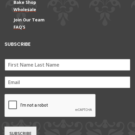
Bake Shop
Wholesale
Join Our Team
FAQ’S
SUBSCRIBE
E
m
a
i
l
*
SUBSCRIBE