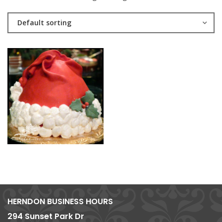
Default sorting
HERNDON BUSINESS HOURS
294 Sunset Park Dr