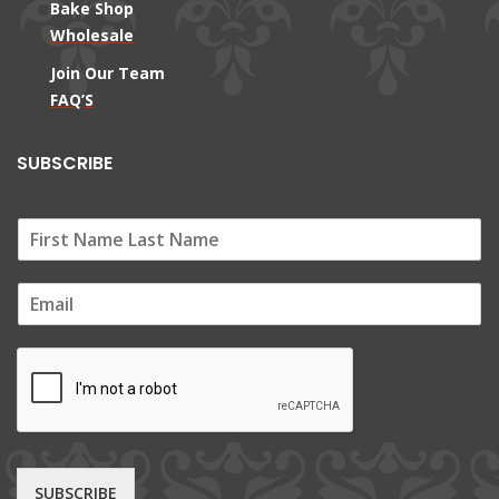
Bake Shop
Wholesale
Join Our Team
FAQ’S
SUBSCRIBE
E
m
a
i
l
*
SUBSCRIBE