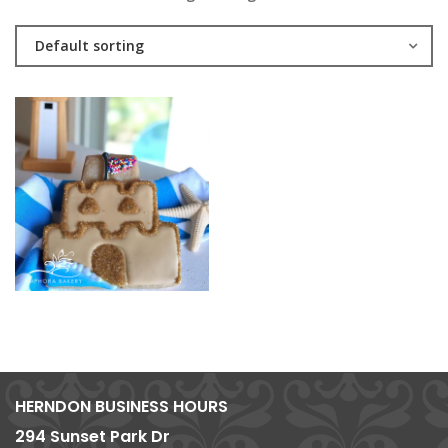
Default sorting
HERNDON BUSINESS HOURS
294 Sunset Park Dr