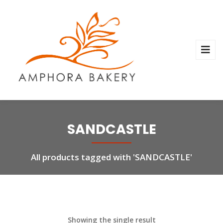
SANDCASTLE
All products tagged with 'SANDCASTLE'
Showing the single result