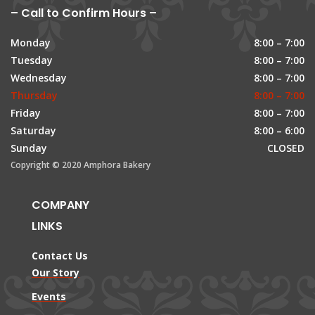
– Call to Confirm Hours –
Monday
8:00 – 7:00
Tuesday
8:00 – 7:00
Wednesday
8:00 – 7:00
Thursday
8:00 – 7:00
Friday
8:00 – 7:00
Saturday
8:00 – 6:00
Sunday
CLOSED
Copyright © 2020 Amphora Bakery
COMPANY
LINKS
Contact Us
Our Story
Events