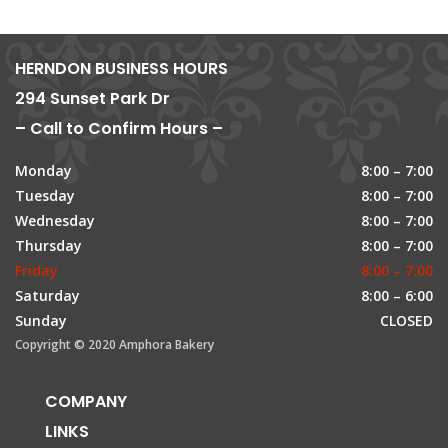
HERNDON BUSINESS HOURS
294 Sunset Park Dr
– Call to Confirm Hours –
Monday
8:00 – 7:00
Tuesday
8:00 – 7:00
Wednesday
8:00 – 7:00
Thursday
8:00 – 7:00
Friday
8:00 – 7:00
Saturday
8:00 – 6:00
Sunday
CLOSED
Copyright © 2020 Amphora Bakery
COMPANY
LINKS