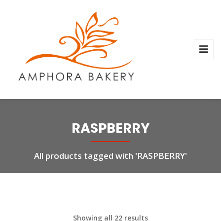
RASPBERRY
All products tagged with 'RASPBERRY'
Showing all 22 results