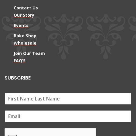
Contact Us
Our Story
Events
Bake Shop
Wholesale
Join Our Team
FAQ’S
SUBSCRIBE
E
m
a
i