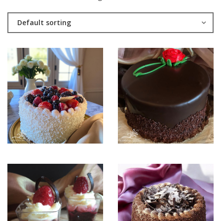
Default sorting