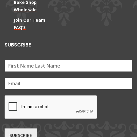
Bake Shop
Wholesale
Join Our Team
FAQ’S
SUBSCRIBE
E
m
a
i
l
*
SUBSCRIBE