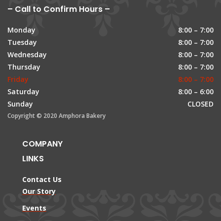
– Call to Confirm Hours –
Monday
8:00 – 7:00
Tuesday
8:00 – 7:00
Wednesday
8:00 – 7:00
Thursday
8:00 – 7:00
Friday
8:00 – 7:00
Saturday
8:00 – 6:00
Sunday
CLOSED
Copyright © 2020 Amphora Bakery
COMPANY
LINKS
Contact Us
Our Story
Events