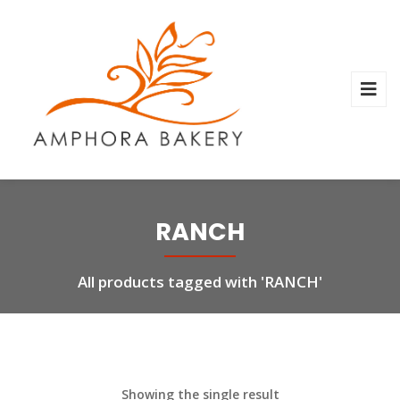
RANCH
All products tagged with 'RANCH'
Showing the single result