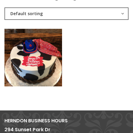
Default sorting
HERNDON BUSINESS HOURS
294 Sunset Park Dr