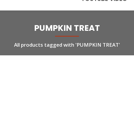
PUMPKIN TREAT
All products tagged with 'PUMPKIN TREAT'