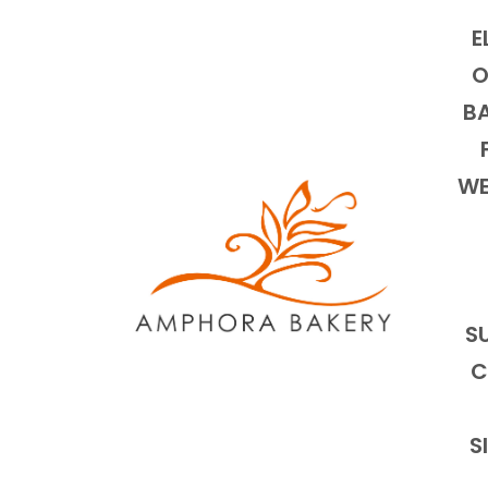
E
O
BA
WE
S
C
S