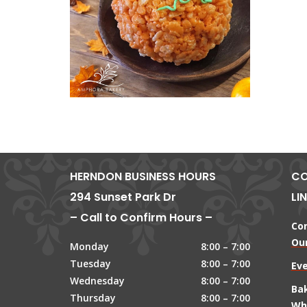
HERNDON BUSINESS HOURS
CO
294 Sunset Park Dr
LI
– Call to Confirm Hours –
Co
Our
Monday
8:00 – 7:00
Tuesday
8:00 – 7:00
Ev
Wednesday
8:00 – 7:00
Ba
Thursday
8:00 – 7:00
Wh