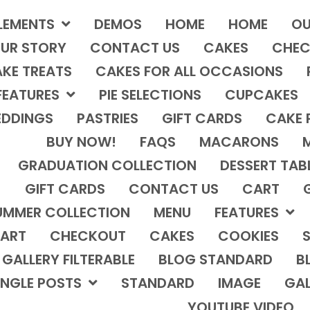
LEMENTS
DEMOS
HOME
HOME
OU
UR STORY
CONTACT US
CAKES
CHEC
KE TREATS
CAKES FOR ALL OCCASIONS
FEATURES
PIE SELECTIONS
CUPCAKES
DDINGS
PASTRIES
GIFT CARDS
CAKE 
BUY NOW!
FAQS
MACARONS
GRADUATION COLLECTION
DESSERT TAB
GIFT CARDS
CONTACT US
CART
UMMER COLLECTION
MENU
FEATURES
ART
CHECKOUT
CAKES
COOKIES
S
GALLERY FILTERABLE
BLOG STANDARD
B
INGLE POSTS
STANDARD
IMAGE
GAL
YOUTUBE VIDEO