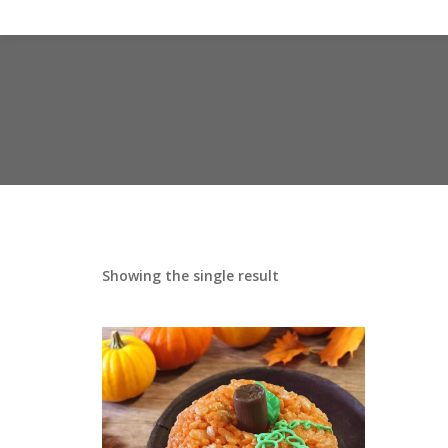
Showing the single result