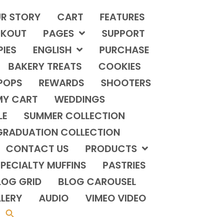
R STORY
CART
FEATURES
KOUT
PAGES
SUPPORT
PIES
ENGLISH
PURCHASE
BAKERY TREATS
COOKIES
POPS
REWARDS
SHOOTERS
MY CART
WEDDINGS
LE
SUMMER COLLECTION
GRADUATION COLLECTION
CONTACT US
PRODUCTS
PECIALTY MUFFINS
PASTRIES
LOG GRID
BLOG CAROUSEL
LERY
AUDIO
VIMEO VIDEO