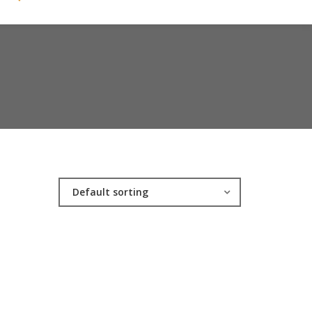
Default sorting