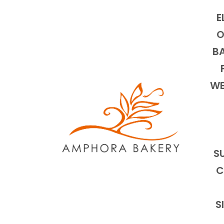
E
O
BA
WE
S
C
S