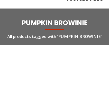
PUMPKIN BROWINIE
All products tagged with 'PUMPKIN BROWINIE'