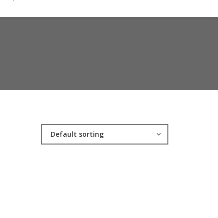
Default sorting