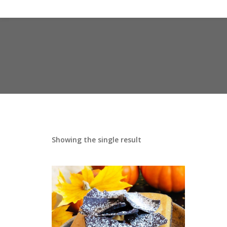
Showing the single result