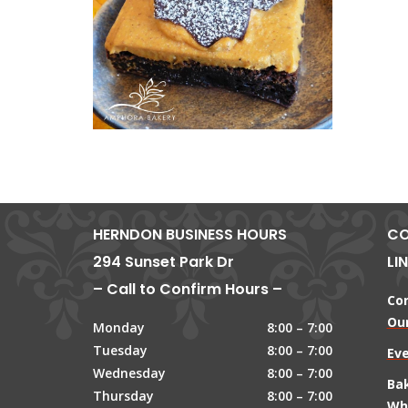
HERNDON BUSINESS HOURS
CO
294 Sunset Park Dr
LI
– Call to Confirm Hours –
Co
Our
Monday
8:00 – 7:00
Tuesday
8:00 – 7:00
Ev
Wednesday
8:00 – 7:00
Ba
Thursday
8:00 – 7:00
Wh