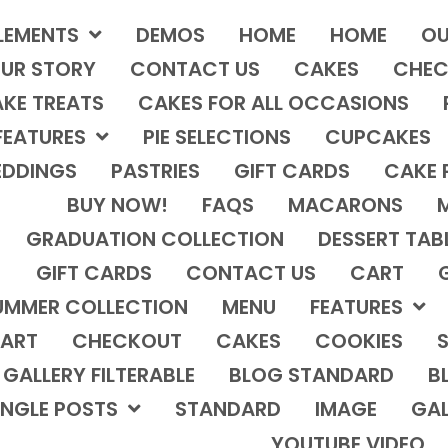
LEMENTS
DEMOS
HOME
HOME
OU
UR STORY
CONTACT US
CAKES
CHEC
KE TREATS
CAKES FOR ALL OCCASIONS
FEATURES
PIE SELECTIONS
CUPCAKES
DDINGS
PASTRIES
GIFT CARDS
CAKE 
BUY NOW!
FAQS
MACARONS
GRADUATION COLLECTION
DESSERT TAB
GIFT CARDS
CONTACT US
CART
UMMER COLLECTION
MENU
FEATURES
ART
CHECKOUT
CAKES
COOKIES
S
GALLERY FILTERABLE
BLOG STANDARD
B
INGLE POSTS
STANDARD
IMAGE
GAL
YOUTUBE VIDEO