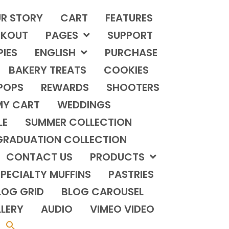
R STORY
CART
FEATURES
KOUT
PAGES
SUPPORT
PIES
ENGLISH
PURCHASE
BAKERY TREATS
COOKIES
POPS
REWARDS
SHOOTERS
MY CART
WEDDINGS
LE
SUMMER COLLECTION
GRADUATION COLLECTION
CONTACT US
PRODUCTS
PECIALTY MUFFINS
PASTRIES
LOG GRID
BLOG CAROUSEL
LERY
AUDIO
VIMEO VIDEO