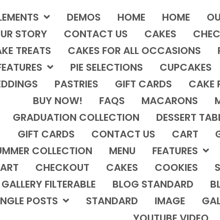
LEMENTS
DEMOS
HOME
HOME
OU
UR STORY
CONTACT US
CAKES
CHEC
KE TREATS
CAKES FOR ALL OCCASIONS
FEATURES
PIE SELECTIONS
CUPCAKES
DDINGS
PASTRIES
GIFT CARDS
CAKE 
BUY NOW!
FAQS
MACARONS
GRADUATION COLLECTION
DESSERT TAB
GIFT CARDS
CONTACT US
CART
UMMER COLLECTION
MENU
FEATURES
ART
CHECKOUT
CAKES
COOKIES
S
GALLERY FILTERABLE
BLOG STANDARD
B
INGLE POSTS
STANDARD
IMAGE
GAL
YOUTUBE VIDEO