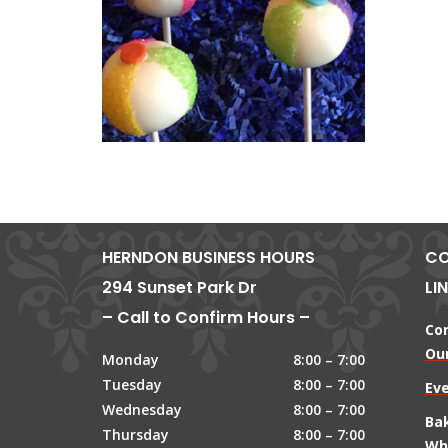
HERNDON BUSINESS HOURS
CO
294 Sunset Park Dr
LI
– Call to Confirm Hours –
Co
Our
Monday
8:00 – 7:00
Tuesday
8:00 – 7:00
Ev
Wednesday
8:00 – 7:00
Ba
Thursday
8:00 – 7:00
Wh