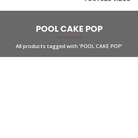
POOL CAKE POP
All products tagged with 'POOL CAKE POP'