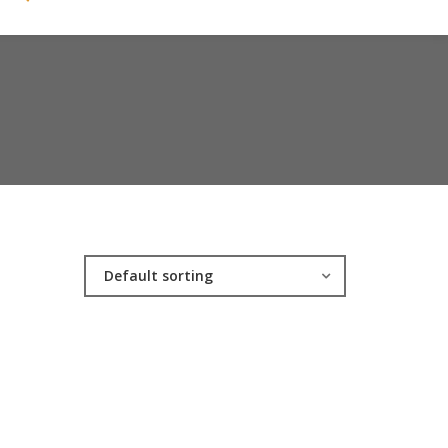
Default sorting