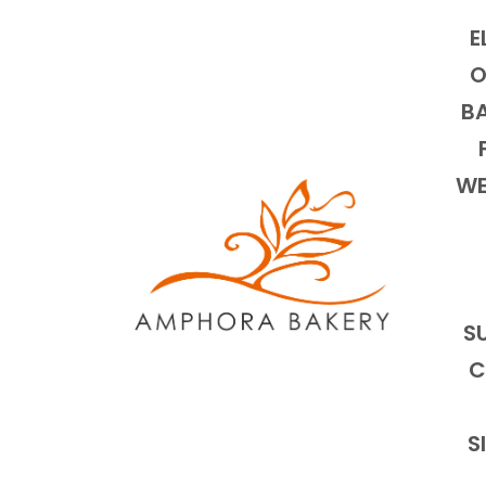
E
O
BA
WE
S
C
S