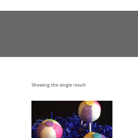
Showing the single result