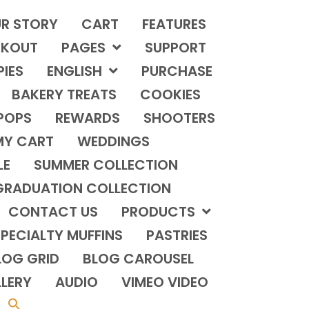
R STORY
CART
FEATURES
KOUT
PAGES
SUPPORT
PIES
ENGLISH
PURCHASE
BAKERY TREATS
COOKIES
POPS
REWARDS
SHOOTERS
MY CART
WEDDINGS
LE
SUMMER COLLECTION
GRADUATION COLLECTION
CONTACT US
PRODUCTS
PECIALTY MUFFINS
PASTRIES
LOG GRID
BLOG CAROUSEL
LERY
AUDIO
VIMEO VIDEO