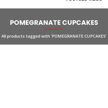
POMEGRANATE CUPCAKES
All products tagged with 'POMEGRANATE CUPCAKES'