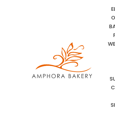
E
O
BA
WE
S
C
S