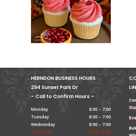
HERNDON BUSINESS HOURS
CO
294 Sunset Park Dr
LI
– Call to Confirm Hours –
Co
Our
Monday
8:00 – 7:00
Tuesday
8:00 – 7:00
Ev
Wednesday
8:00 – 7:00
Ba
Thursday
8:00 – 7:00
Wh