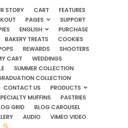
R STORY
CART
FEATURES
KOUT
PAGES
SUPPORT
PIES
ENGLISH
PURCHASE
BAKERY TREATS
COOKIES
POPS
REWARDS
SHOOTERS
MY CART
WEDDINGS
LE
SUMMER COLLECTION
GRADUATION COLLECTION
CONTACT US
PRODUCTS
PECIALTY MUFFINS
PASTRIES
LOG GRID
BLOG CAROUSEL
LERY
AUDIO
VIMEO VIDEO