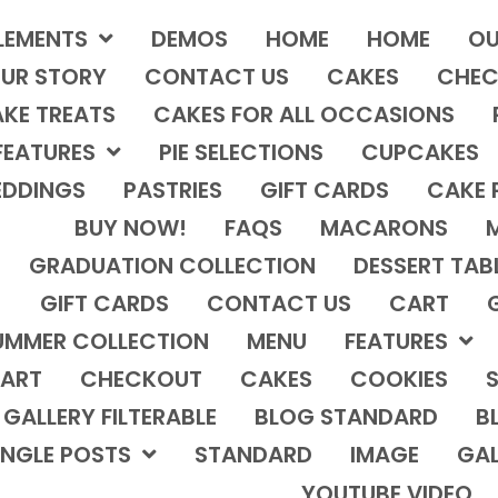
LEMENTS
DEMOS
HOME
HOME
OU
UR STORY
CONTACT US
CAKES
CHEC
KE TREATS
CAKES FOR ALL OCCASIONS
FEATURES
PIE SELECTIONS
CUPCAKES
DDINGS
PASTRIES
GIFT CARDS
CAKE 
BUY NOW!
FAQS
MACARONS
GRADUATION COLLECTION
DESSERT TAB
GIFT CARDS
CONTACT US
CART
UMMER COLLECTION
MENU
FEATURES
ART
CHECKOUT
CAKES
COOKIES
S
GALLERY FILTERABLE
BLOG STANDARD
B
INGLE POSTS
STANDARD
IMAGE
GAL
YOUTUBE VIDEO