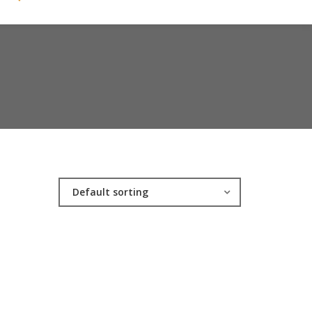
Default sorting