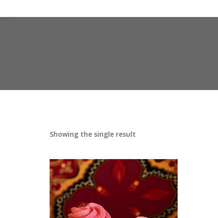
Showing the single result