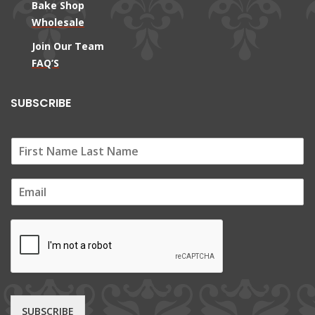
Bake Shop
Wholesale
Join Our Team
FAQ’S
SUBSCRIBE
E
m
a
i
l
*
SUBSCRIBE