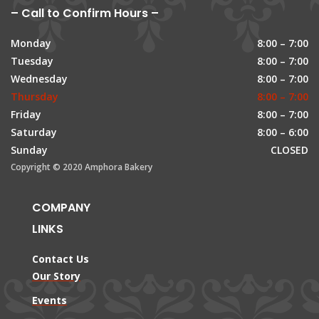
– Call to Confirm Hours –
Monday
8:00 – 7:00
Tuesday
8:00 – 7:00
Wednesday
8:00 – 7:00
Thursday
8:00 – 7:00
Friday
8:00 – 7:00
Saturday
8:00 – 6:00
Sunday
CLOSED
Copyright © 2020 Amphora Bakery
COMPANY
LINKS
Contact Us
Our Story
Events