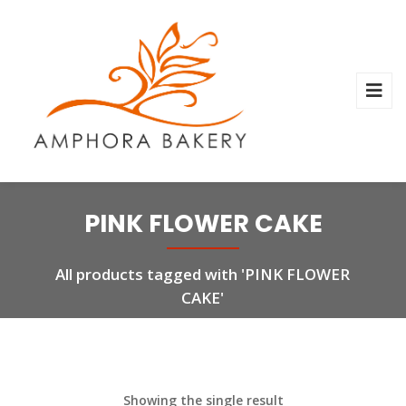
PINK FLOWER CAKE
All products tagged with 'PINK FLOWER
CAKE'
Showing the single result