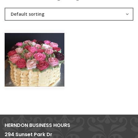
Default sorting
HERNDON BUSINESS HOURS
294 Sunset Park Dr