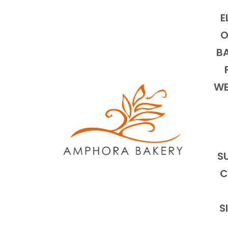
E
O
BA
WE
S
C
S