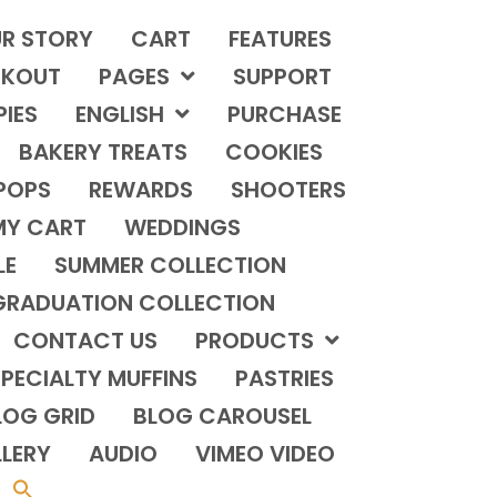
R STORY
CART
FEATURES
KOUT
PAGES
SUPPORT
PIES
ENGLISH
PURCHASE
BAKERY TREATS
COOKIES
POPS
REWARDS
SHOOTERS
MY CART
WEDDINGS
LE
SUMMER COLLECTION
GRADUATION COLLECTION
CONTACT US
PRODUCTS
PECIALTY MUFFINS
PASTRIES
LOG GRID
BLOG CAROUSEL
LERY
AUDIO
VIMEO VIDEO