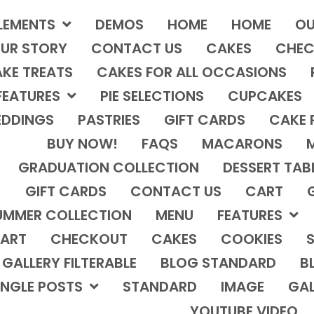
LEMENTS
DEMOS
HOME
HOME
OU
UR STORY
CONTACT US
CAKES
CHEC
KE TREATS
CAKES FOR ALL OCCASIONS
FEATURES
PIE SELECTIONS
CUPCAKES
DDINGS
PASTRIES
GIFT CARDS
CAKE 
BUY NOW!
FAQS
MACARONS
GRADUATION COLLECTION
DESSERT TAB
GIFT CARDS
CONTACT US
CART
UMMER COLLECTION
MENU
FEATURES
ART
CHECKOUT
CAKES
COOKIES
S
GALLERY FILTERABLE
BLOG STANDARD
B
INGLE POSTS
STANDARD
IMAGE
GAL
YOUTUBE VIDEO