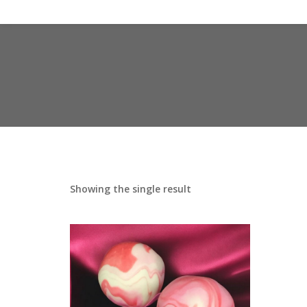
Showing the single result