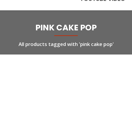
PINK CAKE POP
All products tagged with 'pink cake pop'