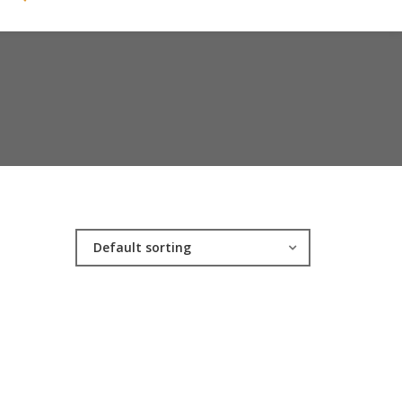
Default sorting