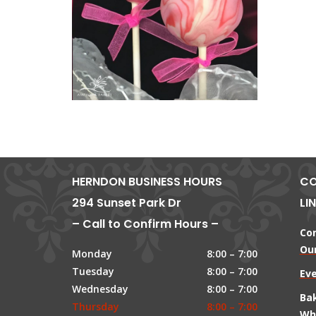
HERNDON BUSINESS HOURS
CO
294 Sunset Park Dr
LI
– Call to Confirm Hours –
Co
Our
Monday
8:00 – 7:00
Tuesday
8:00 – 7:00
Ev
Wednesday
8:00 – 7:00
Ba
Thursday
8:00 – 7:00
Wh