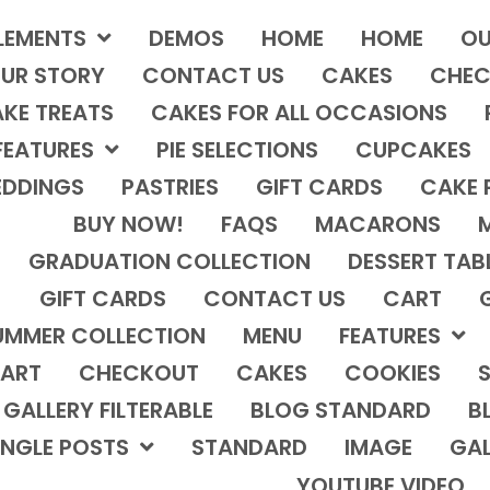
LEMENTS
DEMOS
HOME
HOME
OU
UR STORY
CONTACT US
CAKES
CHEC
KE TREATS
CAKES FOR ALL OCCASIONS
FEATURES
PIE SELECTIONS
CUPCAKES
DDINGS
PASTRIES
GIFT CARDS
CAKE 
BUY NOW!
FAQS
MACARONS
GRADUATION COLLECTION
DESSERT TAB
GIFT CARDS
CONTACT US
CART
UMMER COLLECTION
MENU
FEATURES
ART
CHECKOUT
CAKES
COOKIES
S
GALLERY FILTERABLE
BLOG STANDARD
B
INGLE POSTS
STANDARD
IMAGE
GAL
YOUTUBE VIDEO