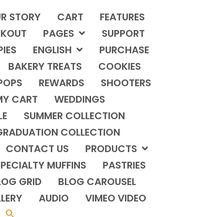
R STORY
CART
FEATURES
KOUT
PAGES
SUPPORT
PIES
ENGLISH
PURCHASE
BAKERY TREATS
COOKIES
POPS
REWARDS
SHOOTERS
MY CART
WEDDINGS
LE
SUMMER COLLECTION
GRADUATION COLLECTION
CONTACT US
PRODUCTS
PECIALTY MUFFINS
PASTRIES
LOG GRID
BLOG CAROUSEL
LERY
AUDIO
VIMEO VIDEO