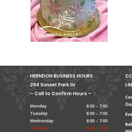
HERNDON BUSINESS HOURS
CO
294 Sunset Park Dr
LI
– Call to Confirm Hours –
Co
Our
Monday
8:00 – 7:00
Tuesday
8:00 – 7:00
Ev
Wednesday
8:00 – 7:00
Ba
Thursday
8:00 – 7:00
Wh