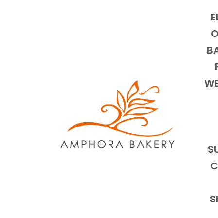
E
O
BA
WE
S
C
S