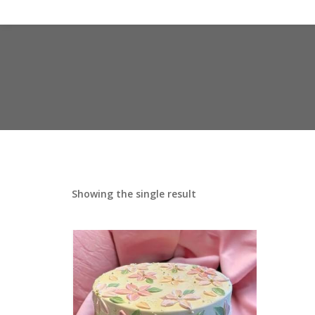
Showing the single result