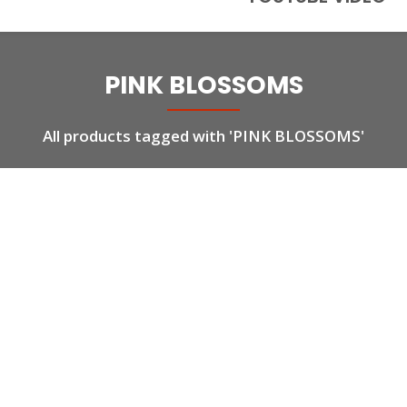
PINK BLOSSOMS
All products tagged with 'PINK BLOSSOMS'