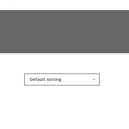
Default sorting