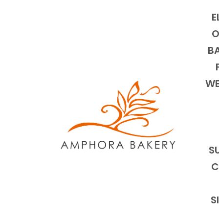
E
O
BA
WE
S
C
S