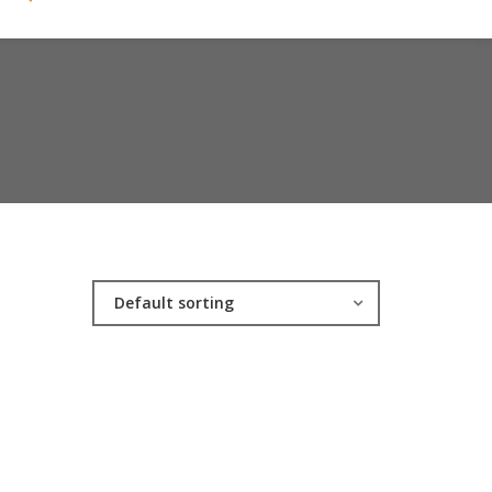
Default sorting