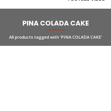
PINA COLADA CAKE
All products tagged with 'PINA COLADA CAKE'