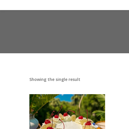
Showing the single result