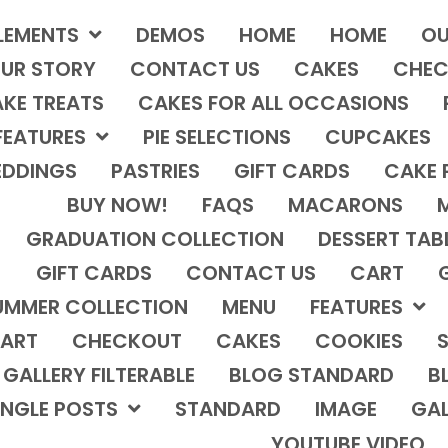
LEMENTS
DEMOS
HOME
HOME
OU
UR STORY
CONTACT US
CAKES
CHEC
KE TREATS
CAKES FOR ALL OCCASIONS
FEATURES
PIE SELECTIONS
CUPCAKES
DDINGS
PASTRIES
GIFT CARDS
CAKE 
BUY NOW!
FAQS
MACARONS
GRADUATION COLLECTION
DESSERT TAB
GIFT CARDS
CONTACT US
CART
UMMER COLLECTION
MENU
FEATURES
ART
CHECKOUT
CAKES
COOKIES
S
GALLERY FILTERABLE
BLOG STANDARD
B
INGLE POSTS
STANDARD
IMAGE
GAL
YOUTUBE VIDEO