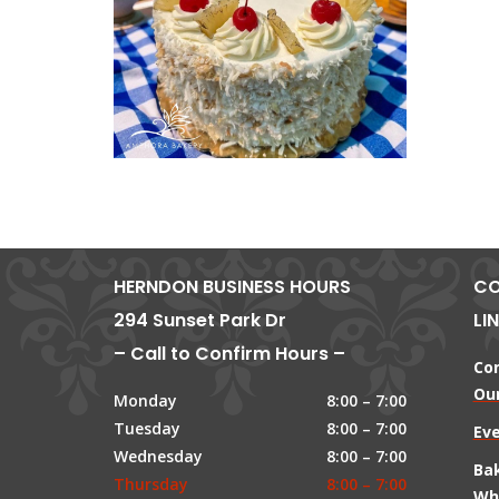
HERNDON BUSINESS HOURS
CO
294 Sunset Park Dr
LI
– Call to Confirm Hours –
Co
Our
Monday
8:00 – 7:00
Tuesday
8:00 – 7:00
Ev
Wednesday
8:00 – 7:00
Ba
Thursday
8:00 – 7:00
Wh