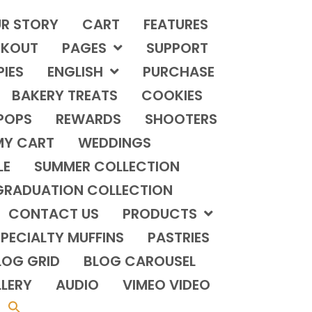
R STORY
CART
FEATURES
KOUT
PAGES
SUPPORT
PIES
ENGLISH
PURCHASE
BAKERY TREATS
COOKIES
POPS
REWARDS
SHOOTERS
MY CART
WEDDINGS
LE
SUMMER COLLECTION
GRADUATION COLLECTION
CONTACT US
PRODUCTS
PECIALTY MUFFINS
PASTRIES
LOG GRID
BLOG CAROUSEL
LERY
AUDIO
VIMEO VIDEO