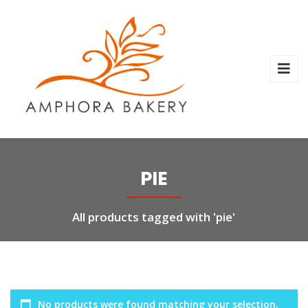
PIE
All products tagged with 'pie'
No products were found matching your selection.