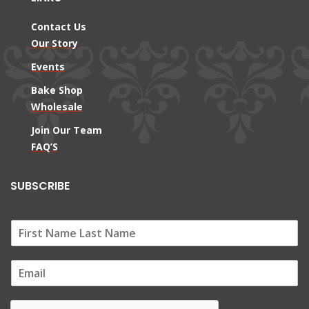
Contact Us
Our Story
Events
Bake Shop
Wholesale
Join Our Team
FAQ’S
SUBSCRIBE
E
m
a
i