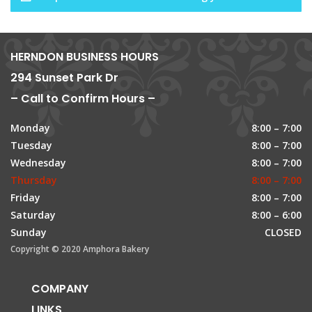
HERNDON BUSINESS HOURS
294 Sunset Park Dr
– Call to Confirm Hours –
Monday
8:00 – 7:00
Tuesday
8:00 – 7:00
Wednesday
8:00 – 7:00
Thursday
8:00 – 7:00
Friday
8:00 – 7:00
Saturday
8:00 – 6:00
Sunday
CLOSED
Copyright © 2020 Amphora Bakery
COMPANY
LINKS