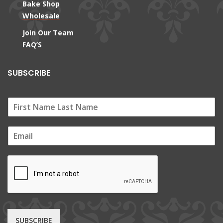
Bake Shop
Wholesale
Join Our Team
FAQ’S
SUBSCRIBE
E
m
a
i
l
*
SUBSCRIBE