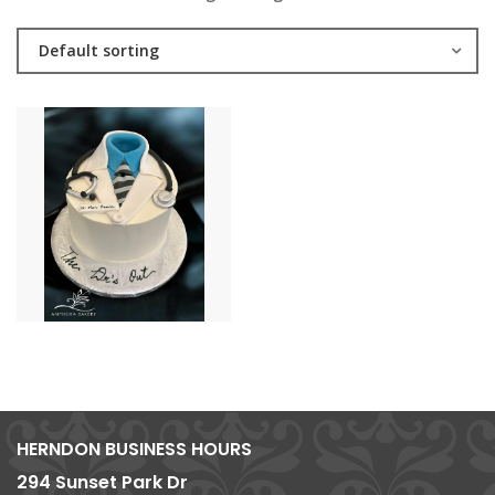
Default sorting
HERNDON BUSINESS HOURS
294 Sunset Park Dr