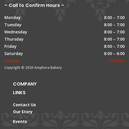
– Call to Confirm Hours –
Monday
8:00 – 7:00
Tuesday
8:00 – 7:00
Wednesday
8:00 – 7:00
Thursday
8:00 – 7:00
Friday
8:00 – 7:00
Saturday
8:00 – 6:00
Sunday
CLOSED
Copyright © 2020 Amphora Bakery
COMPANY
LINKS
Contact Us
Our Story
Events