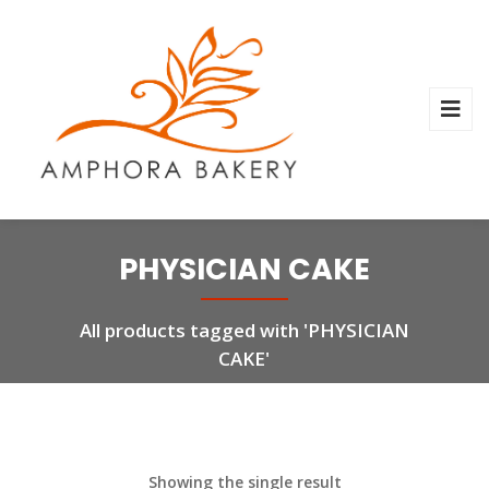
PHYSICIAN CAKE
All products tagged with 'PHYSICIAN
CAKE'
Showing the single result