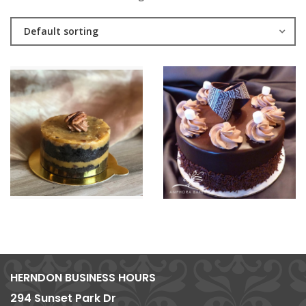
Default sorting
HERNDON BUSINESS HOURS
294 Sunset Park Dr