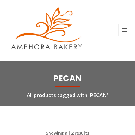
PECAN
All products tagged with 'PECAN'
Showing all 2 results