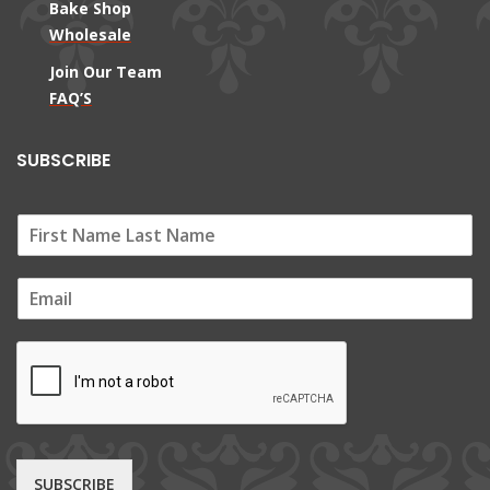
Bake Shop
Wholesale
Join Our Team
FAQ’S
SUBSCRIBE
E
m
a
i
l
*
SUBSCRIBE