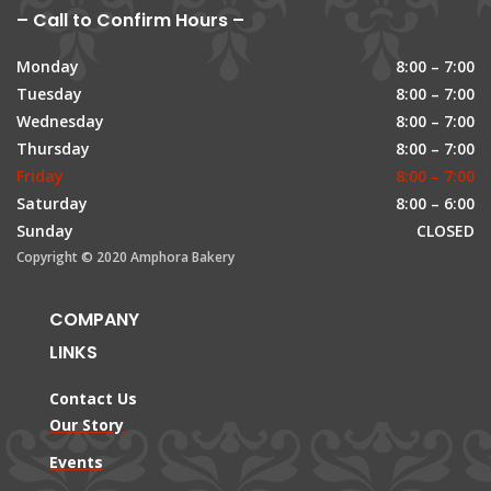
– Call to Confirm Hours –
Monday
8:00 – 7:00
Tuesday
8:00 – 7:00
Wednesday
8:00 – 7:00
Thursday
8:00 – 7:00
Friday
8:00 – 7:00
Saturday
8:00 – 6:00
Sunday
CLOSED
Copyright © 2020 Amphora Bakery
COMPANY
LINKS
Contact Us
Our Story
Events