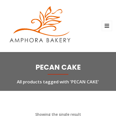
PECAN CAKE
All products tagged with 'PECAN CAKE'
Showing the single result