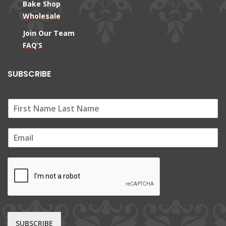
Bake Shop
Wholesale
Join Our Team
FAQ’S
SUBSCRIBE
E
m
a
i
l
*
SUBSCRIBE