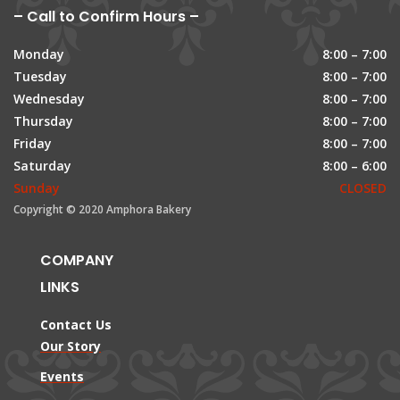
– Call to Confirm Hours –
Monday
8:00 – 7:00
Tuesday
8:00 – 7:00
Wednesday
8:00 – 7:00
Thursday
8:00 – 7:00
Friday
8:00 – 7:00
Saturday
8:00 – 6:00
Sunday
CLOSED
Copyright © 2020 Amphora Bakery
COMPANY
LINKS
Contact Us
Our Story
Events