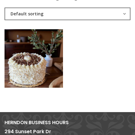
Default sorting
HERNDON BUSINESS HOURS
294 Sunset Park Dr