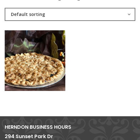
Default sorting
HERNDON BUSINESS HOURS
294 Sunset Park Dr