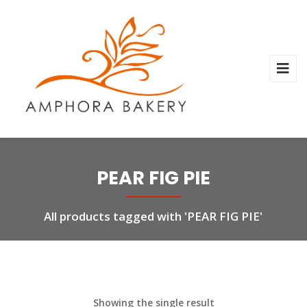
PEAR FIG PIE
All products tagged with 'PEAR FIG PIE'
Showing the single result