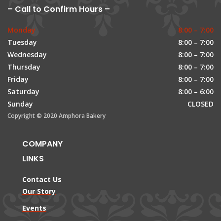
– Call to Confirm Hours –
Monday
8:00 – 7:00
Tuesday
8:00 – 7:00
Wednesday
8:00 – 7:00
Thursday
8:00 – 7:00
Friday
8:00 – 7:00
Saturday
8:00 – 6:00
Sunday
CLOSED
Copyright © 2020 Amphora Bakery
COMPANY
LINKS
Contact Us
Our Story
Events