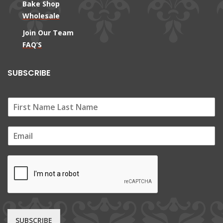
Bake Shop
Wholesale
Join Our Team
FAQ’S
SUBSCRIBE
E
m
a
i
l
*
SUBSCRIBE