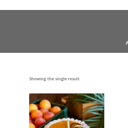
Showing the single result