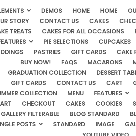
LEMENTS
DEMOS
HOME
HOME
OU
UR STORY
CONTACT US
CAKES
CHEC
KE TREATS
CAKES FOR ALL OCCASIONS
FEATURES
PIE SELECTIONS
CUPCAKES
DDINGS
PASTRIES
GIFT CARDS
CAKE 
BUY NOW!
FAQS
MACARONS
GRADUATION COLLECTION
DESSERT TAB
GIFT CARDS
CONTACT US
CART
UMMER COLLECTION
MENU
FEATURES
ART
CHECKOUT
CAKES
COOKIES
S
GALLERY FILTERABLE
BLOG STANDARD
B
INGLE POSTS
STANDARD
IMAGE
GAL
YOUTUBE VIDEO