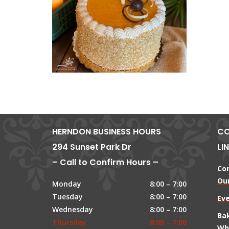
HERNDON BUSINESS HOURS
CO
294 Sunset Park Dr
LI
– Call to Confirm Hours –
Co
Our
Monday
8:00 – 7:00
Tuesday
8:00 – 7:00
Ev
Wednesday
8:00 – 7:00
Ba
Thursday
8:00 – 7:00
Wh