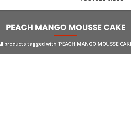
PEACH MANGO MOUSSE CAKE
All products tagged with 'PEACH MANGO MOUSSE CAKE