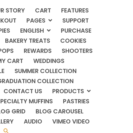
R STORY
CART
FEATURES
KOUT
PAGES
SUPPORT
PIES
ENGLISH
PURCHASE
BAKERY TREATS
COOKIES
POPS
REWARDS
SHOOTERS
MY CART
WEDDINGS
LE
SUMMER COLLECTION
GRADUATION COLLECTION
CONTACT US
PRODUCTS
PECIALTY MUFFINS
PASTRIES
LOG GRID
BLOG CAROUSEL
LERY
AUDIO
VIMEO VIDEO