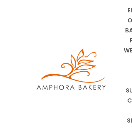
E
O
BA
WE
S
C
S