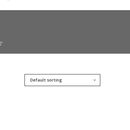
'
Default sorting