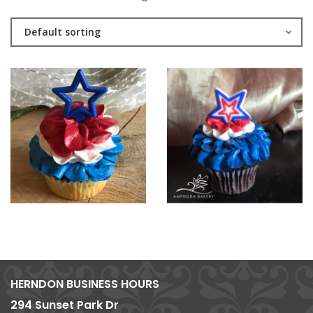
Default sorting
HERNDON BUSINESS HOURS
294 Sunset Park Dr