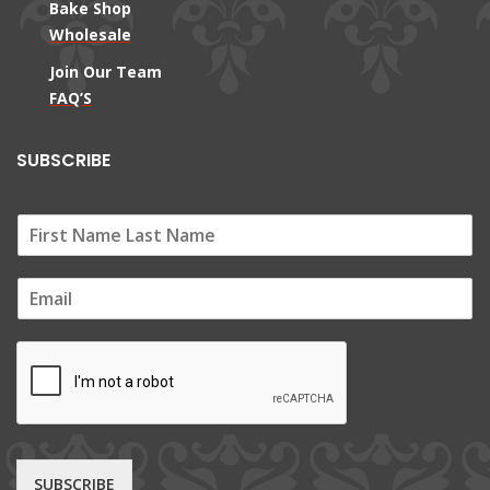
Bake Shop
Wholesale
Join Our Team
FAQ’S
SUBSCRIBE
E
m
a
i
l
*
SUBSCRIBE