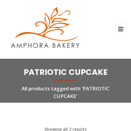
PATRIOTIC CUPCAKE
All products tagged with 'PATRIOTIC
CUPCAKE'
Showing all 2 results