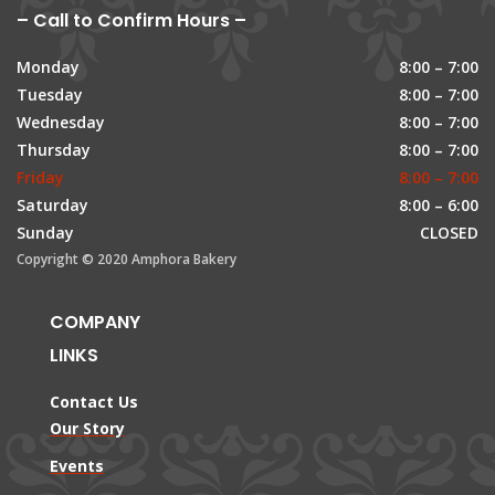
– Call to Confirm Hours –
Monday
8:00 – 7:00
Tuesday
8:00 – 7:00
Wednesday
8:00 – 7:00
Thursday
8:00 – 7:00
Friday
8:00 – 7:00
Saturday
8:00 – 6:00
Sunday
CLOSED
Copyright © 2020 Amphora Bakery
COMPANY
LINKS
Contact Us
Our Story
Events