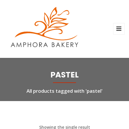
PASTEL
All products tagged with 'pastel'
Showing the single result