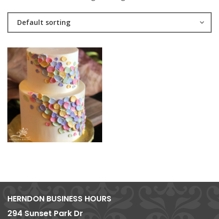
Default sorting
HERNDON BUSINESS HOURS
294 Sunset Park Dr