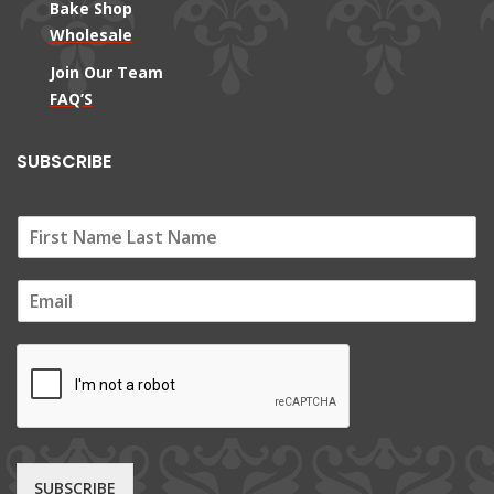
Bake Shop
Wholesale
Join Our Team
FAQ’S
SUBSCRIBE
E
m
a
i
l
*
SUBSCRIBE