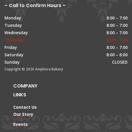
– Call to Confirm Hours –
Monday
8:00 – 7:00
Tuesday
8:00 – 7:00
Wednesday
8:00 – 7:00
Thursday
8:00 – 7:00
Friday
8:00 – 7:00
Saturday
8:00 – 6:00
Sunday
CLOSED
Copyright © 2020 Amphora Bakery
COMPANY
LINKS
Contact Us
Our Story
Events