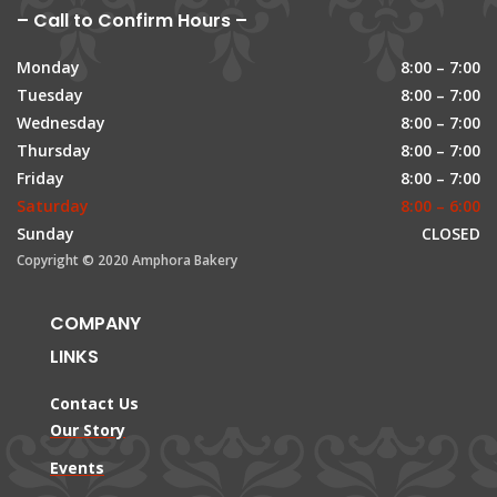
– Call to Confirm Hours –
Monday
8:00 – 7:00
Tuesday
8:00 – 7:00
Wednesday
8:00 – 7:00
Thursday
8:00 – 7:00
Friday
8:00 – 7:00
Saturday
8:00 – 6:00
Sunday
CLOSED
Copyright © 2020 Amphora Bakery
COMPANY
LINKS
Contact Us
Our Story
Events