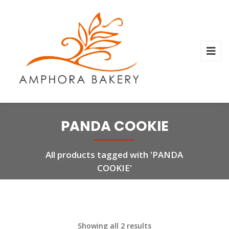
PANDA COOKIE
All products tagged with 'PANDA
COOKIE'
Showing all 2 results