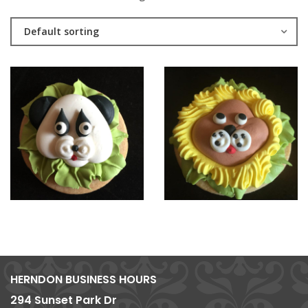
Default sorting
HERNDON BUSINESS HOURS
294 Sunset Park Dr