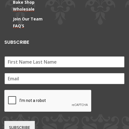
Bake Shop
Wholesale
Join Our Team
FAQ’S
SUBSCRIBE
E
m
a
i
l
*
SUBSCRIBE