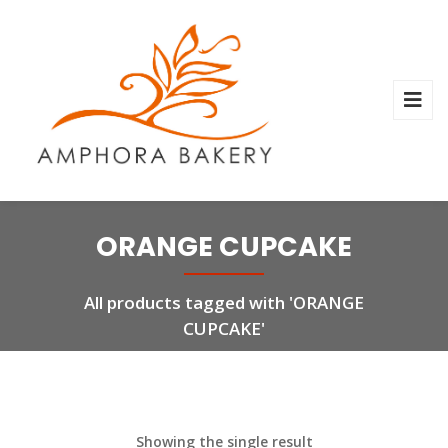
ORANGE CUPCAKE
All products tagged with 'ORANGE
CUPCAKE'
Showing the single result