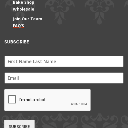
Bake Shop
Wholesale
Join Our Team
FAQ’S
SUBSCRIBE
E
m
a
i
l
*
SUBSCRIBE