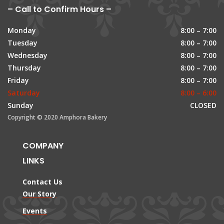
– Call to Confirm Hours –
Monday
8:00 – 7:00
Tuesday
8:00 – 7:00
Wednesday
8:00 – 7:00
Thursday
8:00 – 7:00
Friday
8:00 – 7:00
Saturday
8:00 – 6:00
Sunday
CLOSED
Copyright © 2020 Amphora Bakery
COMPANY
LINKS
Contact Us
Our Story
Events