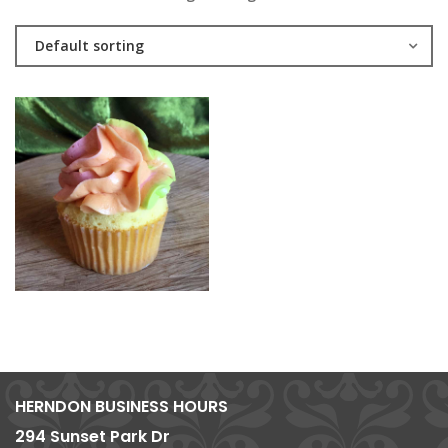
Default sorting
HERNDON BUSINESS HOURS
294 Sunset Park Dr