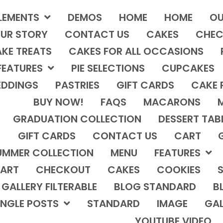
LEMENTS
DEMOS
HOME
HOME
OU
UR STORY
CONTACT US
CAKES
CHEC
KE TREATS
CAKES FOR ALL OCCASIONS
FEATURES
PIE SELECTIONS
CUPCAKES
DDINGS
PASTRIES
GIFT CARDS
CAKE 
BUY NOW!
FAQS
MACARONS
GRADUATION COLLECTION
DESSERT TAB
GIFT CARDS
CONTACT US
CART
UMMER COLLECTION
MENU
FEATURES
ART
CHECKOUT
CAKES
COOKIES
S
GALLERY FILTERABLE
BLOG STANDARD
B
INGLE POSTS
STANDARD
IMAGE
GAL
YOUTUBE VIDEO