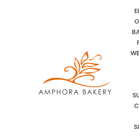
E
O
BA
WE
S
C
S