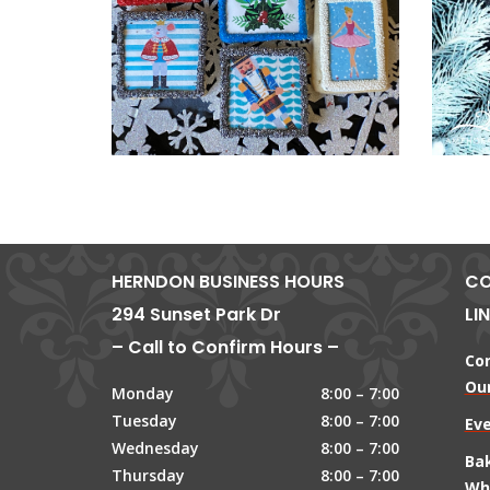
HERNDON BUSINESS HOURS
CO
294 Sunset Park Dr
LI
– Call to Confirm Hours –
Co
Our
Monday
8:00 – 7:00
Tuesday
8:00 – 7:00
Ev
Wednesday
8:00 – 7:00
Ba
Thursday
8:00 – 7:00
Wh