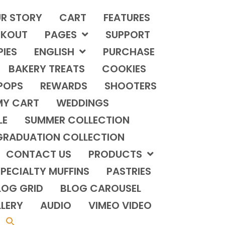
R STORY
CART
FEATURES
KOUT
PAGES
SUPPORT
PIES
ENGLISH
PURCHASE
BAKERY TREATS
COOKIES
POPS
REWARDS
SHOOTERS
MY CART
WEDDINGS
LE
SUMMER COLLECTION
GRADUATION COLLECTION
CONTACT US
PRODUCTS
PECIALTY MUFFINS
PASTRIES
LOG GRID
BLOG CAROUSEL
LERY
AUDIO
VIMEO VIDEO