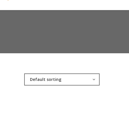
Default sorting