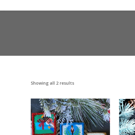
Showing all 2 results