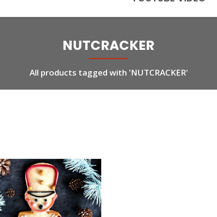
NUTCRACKER
All products tagged with 'NUTCRACKER'