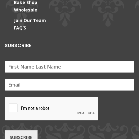
Bake Shop
Wholesale
Join Our Team
FAQ’S
SUBSCRIBE
E
m
a
i
l
*
SUBSCRIBE