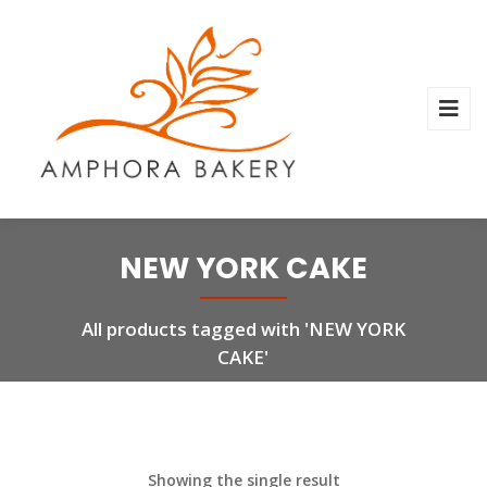
NEW YORK CAKE
All products tagged with 'NEW YORK
CAKE'
Showing the single result