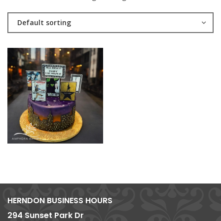
Default sorting
HERNDON BUSINESS HOURS
294 Sunset Park Dr