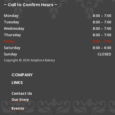
– Call to Confirm Hours –
Monday
8:00 – 7:00
Tuesday
8:00 – 7:00
Wednesday
8:00 – 7:00
Thursday
8:00 – 7:00
Friday
8:00 – 7:00
Saturday
8:00 – 6:00
Sunday
CLOSED
Copyright © 2020 Amphora Bakery
COMPANY
LINKS
Contact Us
Our Story
Events