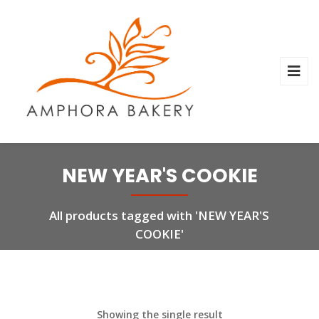
NEW YEAR'S COOKIE
All products tagged with 'NEW YEAR'S
COOKIE'
Showing the single result