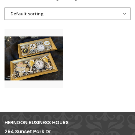
Default sorting
HERNDON BUSINESS HOURS
294 Sunset Park Dr