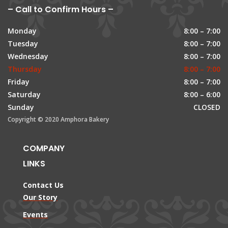
– Call to Confirm Hours –
Monday
8:00 – 7:00
Tuesday
8:00 – 7:00
Wednesday
8:00 – 7:00
Thursday
8:00 – 7:00
Friday
8:00 – 7:00
Saturday
8:00 – 6:00
Sunday
CLOSED
Copyright © 2020 Amphora Bakery
COMPANY
LINKS
Contact Us
Our Story
Events