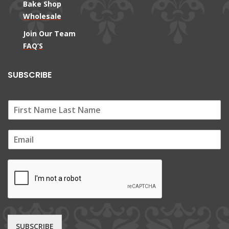
Bake Shop
Wholesale
Join Our Team
FAQ’S
SUBSCRIBE
E
m
a
i
l
*
SUBSCRIBE