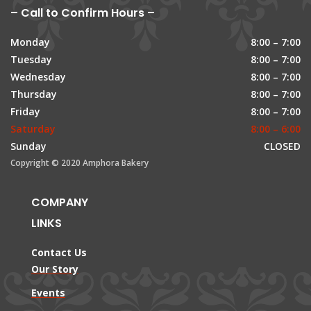
– Call to Confirm Hours –
Monday
8:00 – 7:00
Tuesday
8:00 – 7:00
Wednesday
8:00 – 7:00
Thursday
8:00 – 7:00
Friday
8:00 – 7:00
Saturday
8:00 – 6:00
Sunday
CLOSED
Copyright © 2020 Amphora Bakery
COMPANY
LINKS
Contact Us
Our Story
Events