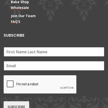
Bake Shop
Wholesale
Join Our Team
FAQ’S
SUBSCRIBE
E
m
a
i
l
*
SUBSCRIBE