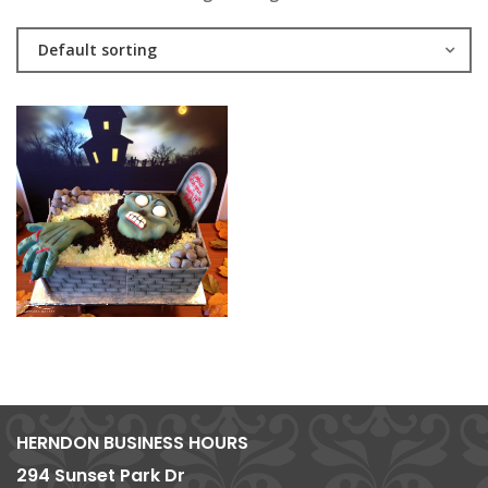
Default sorting
HERNDON BUSINESS HOURS
294 Sunset Park Dr