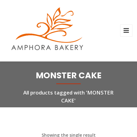
MONSTER CAKE
All products tagged with 'MONSTER
CAKE'
Showing the single result