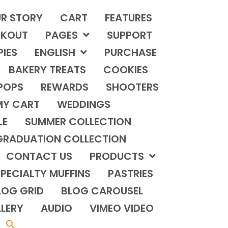
R STORY
CART
FEATURES
KOUT
PAGES
SUPPORT
PIES
ENGLISH
PURCHASE
BAKERY TREATS
COOKIES
POPS
REWARDS
SHOOTERS
MY CART
WEDDINGS
LE
SUMMER COLLECTION
GRADUATION COLLECTION
CONTACT US
PRODUCTS
PECIALTY MUFFINS
PASTRIES
LOG GRID
BLOG CAROUSEL
LERY
AUDIO
VIMEO VIDEO