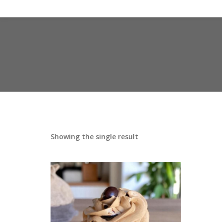
Showing the single result