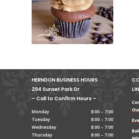
HERNDON BUSINESS HOURS
CO
294 Sunset Park Dr
LI
– Call to Confirm Hours –
Co
Our
Monday
8:00 – 7:00
Tuesday
8:00 – 7:00
Ev
Wednesday
8:00 – 7:00
Ba
Thursday
8:00 – 7:00
Wh