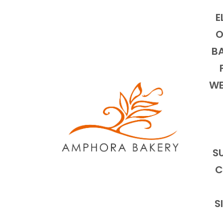
E
O
BA
WE
S
C
S