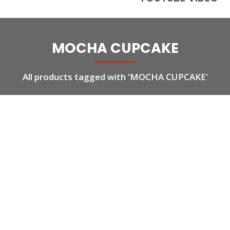
MOCHA CUPCAKE
All products tagged with 'MOCHA CUPCAKE'