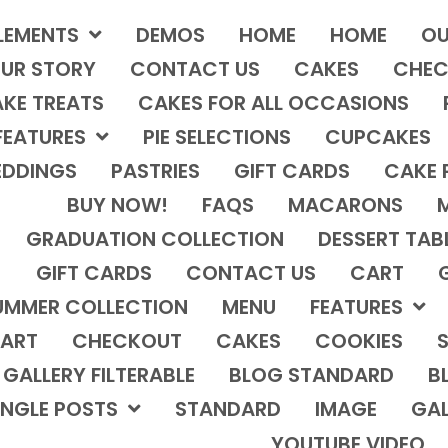
LEMENTS
DEMOS
HOME
HOME
OU
UR STORY
CONTACT US
CAKES
CHEC
KE TREATS
CAKES FOR ALL OCCASIONS
FEATURES
PIE SELECTIONS
CUPCAKES
DDINGS
PASTRIES
GIFT CARDS
CAKE 
BUY NOW!
FAQS
MACARONS
GRADUATION COLLECTION
DESSERT TAB
GIFT CARDS
CONTACT US
CART
UMMER COLLECTION
MENU
FEATURES
ART
CHECKOUT
CAKES
COOKIES
S
GALLERY FILTERABLE
BLOG STANDARD
B
INGLE POSTS
STANDARD
IMAGE
GAL
YOUTUBE VIDEO