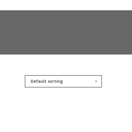
Default sorting