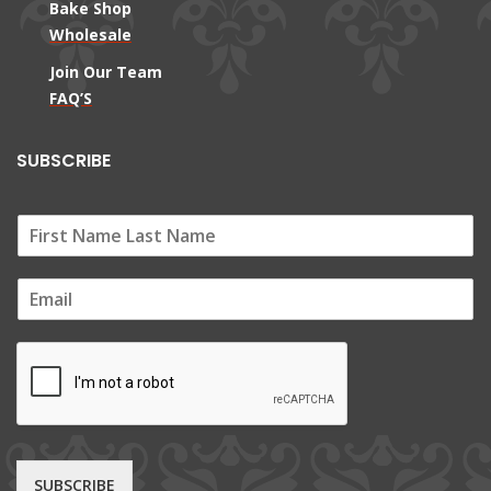
Bake Shop
Wholesale
Join Our Team
FAQ’S
SUBSCRIBE
E
m
a
i
l
*
SUBSCRIBE