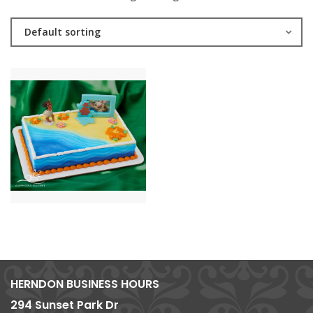
Default sorting
HERNDON BUSINESS HOURS
294 Sunset Park Dr