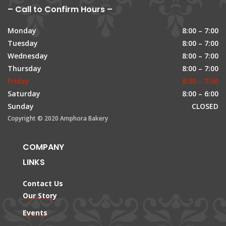
– Call to Confirm Hours –
Monday
8:00 – 7:00
Tuesday
8:00 – 7:00
Wednesday
8:00 – 7:00
Thursday
8:00 – 7:00
Friday
8:00 – 7:00
Saturday
8:00 – 6:00
Sunday
CLOSED
Copyright © 2020 Amphora Bakery
COMPANY
LINKS
Contact Us
Our Story
Events