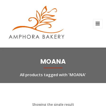
MOANA
All products tagged with 'MOANA'
Showing the single result