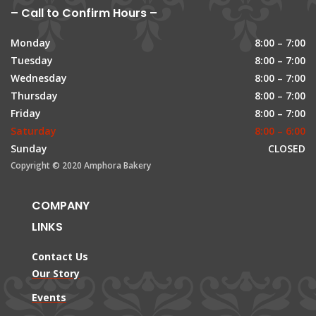
– Call to Confirm Hours –
Monday
8:00 – 7:00
Tuesday
8:00 – 7:00
Wednesday
8:00 – 7:00
Thursday
8:00 – 7:00
Friday
8:00 – 7:00
Saturday
8:00 – 6:00
Sunday
CLOSED
Copyright © 2020 Amphora Bakery
COMPANY
LINKS
Contact Us
Our Story
Events