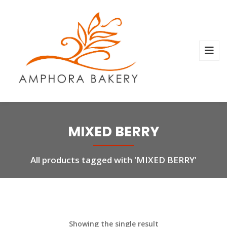
MIXED BERRY
All products tagged with 'MIXED BERRY'
Showing the single result