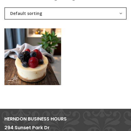
Default sorting
HERNDON BUSINESS HOURS
294 Sunset Park Dr