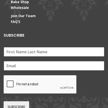
Bake Shop
Wholesale
Join Our Team
FAQ’S
SUBSCRIBE
E
m
a
i
l
*
SUBSCRIBE