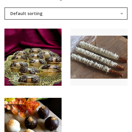
Default sorting