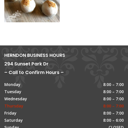
HERNDON BUSINESS HOURS
294 Sunset Park Dr
– Call to Confirm Hours –
Monday
8:00 – 7:00
Tuesday
8:00 – 7:00
Wednesday
8:00 – 7:00
Thursday
8:00 – 7:00
Friday
8:00 – 7:00
Saturday
8:00 – 6:00
Sunday
CLOSED