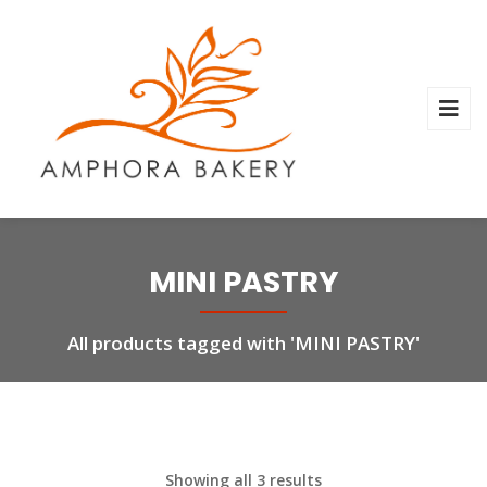
MINI PASTRY
All products tagged with 'MINI PASTRY'
Showing all 3 results