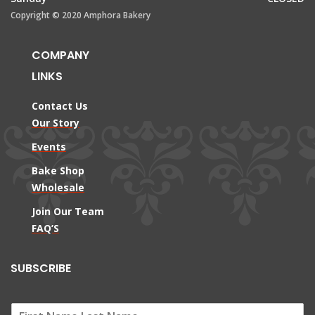
Copyright © 2020 Amphora Bakery
COMPANY
LINKS
Contact Us
Our Story
Events
Bake Shop
Wholesale
Join Our Team
FAQ’S
SUBSCRIBE