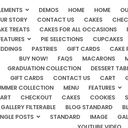
LEMENTS
DEMOS
HOME
HOME
OU
UR STORY
CONTACT US
CAKES
CHEC
KE TREATS
CAKES FOR ALL OCCASIONS
FEATURES
PIE SELECTIONS
CUPCAKES
DDINGS
PASTRIES
GIFT CARDS
CAKE 
BUY NOW!
FAQS
MACARONS
GRADUATION COLLECTION
DESSERT TAB
GIFT CARDS
CONTACT US
CART
UMMER COLLECTION
MENU
FEATURES
ART
CHECKOUT
CAKES
COOKIES
S
GALLERY FILTERABLE
BLOG STANDARD
B
INGLE POSTS
STANDARD
IMAGE
GAL
YOUTUBE VIDEO