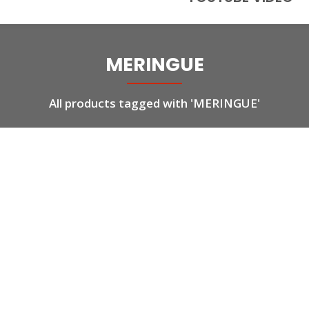
MERINGUE
All products tagged with 'MERINGUE'