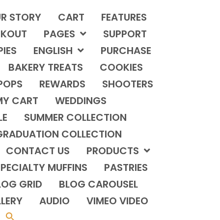
R STORY
CART
FEATURES
KOUT
PAGES
SUPPORT
PIES
ENGLISH
PURCHASE
BAKERY TREATS
COOKIES
POPS
REWARDS
SHOOTERS
MY CART
WEDDINGS
LE
SUMMER COLLECTION
GRADUATION COLLECTION
CONTACT US
PRODUCTS
PECIALTY MUFFINS
PASTRIES
LOG GRID
BLOG CAROUSEL
LERY
AUDIO
VIMEO VIDEO