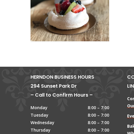
HERNDON BUSINESS HOURS
CO
294 Sunset Park Dr
LI
– Call to Confirm Hours –
Co
Our
Monday
8:00 – 7:00
Tuesday
8:00 – 7:00
Ev
Wednesday
8:00 – 7:00
Ba
Thursday
8:00 – 7:00
Wh