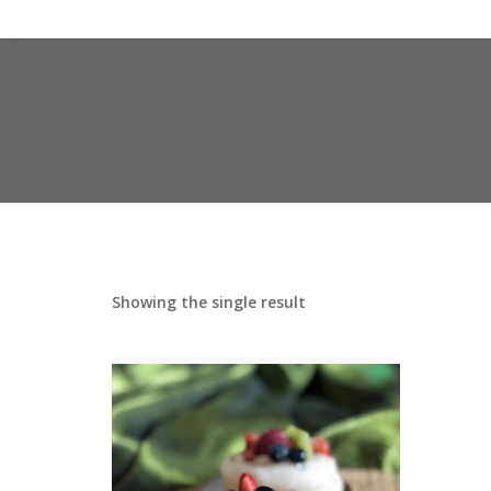
Showing the single result