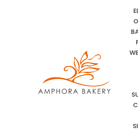
E
O
BA
WE
S
C
S