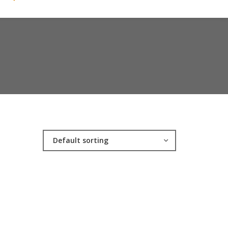
Default sorting