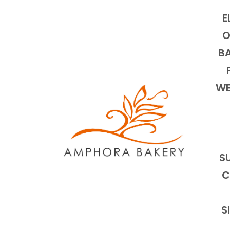
E
O
BA
WE
S
C
S