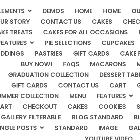
LEMENTS
DEMOS
HOME
HOME
OU
UR STORY
CONTACT US
CAKES
CHEC
KE TREATS
CAKES FOR ALL OCCASIONS
FEATURES
PIE SELECTIONS
CUPCAKES
DDINGS
PASTRIES
GIFT CARDS
CAKE 
BUY NOW!
FAQS
MACARONS
GRADUATION COLLECTION
DESSERT TAB
GIFT CARDS
CONTACT US
CART
UMMER COLLECTION
MENU
FEATURES
ART
CHECKOUT
CAKES
COOKIES
S
GALLERY FILTERABLE
BLOG STANDARD
B
INGLE POSTS
STANDARD
IMAGE
GAL
YOUTUBE VIDEO