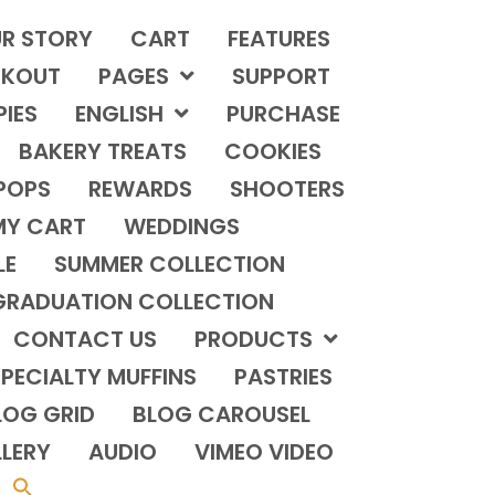
R STORY
CART
FEATURES
KOUT
PAGES
SUPPORT
PIES
ENGLISH
PURCHASE
BAKERY TREATS
COOKIES
POPS
REWARDS
SHOOTERS
MY CART
WEDDINGS
LE
SUMMER COLLECTION
GRADUATION COLLECTION
CONTACT US
PRODUCTS
PECIALTY MUFFINS
PASTRIES
LOG GRID
BLOG CAROUSEL
LERY
AUDIO
VIMEO VIDEO