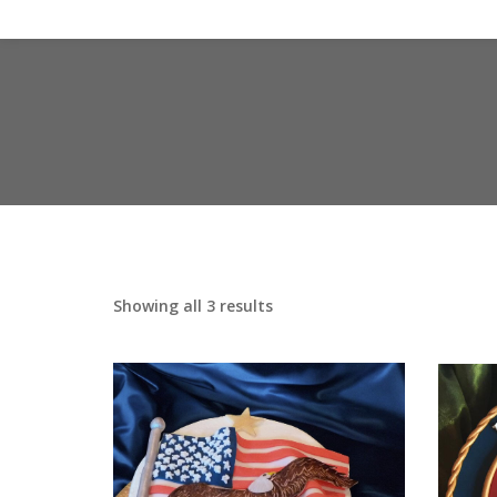
Showing all 3 results