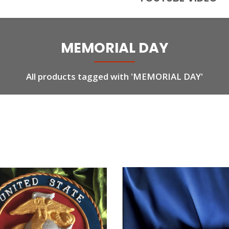
MEMORIAL DAY
All products tagged with 'MEMORIAL DAY'