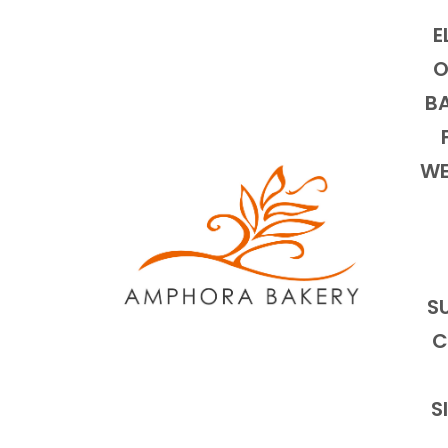
E
O
BA
WE
S
C
S