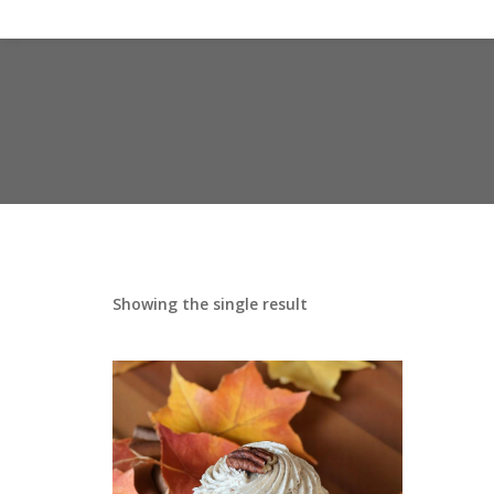
Showing the single result