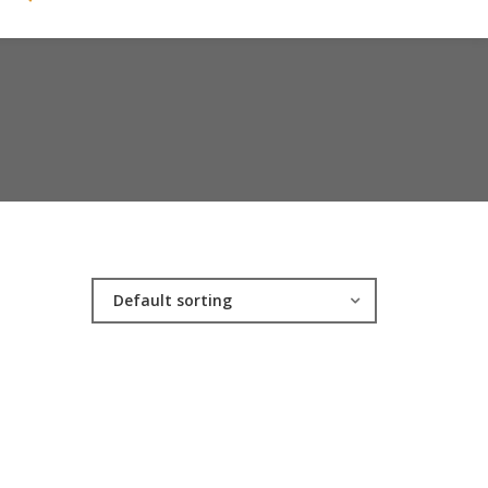
Default sorting