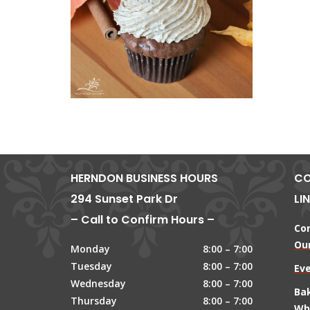
HERNDON BUSINESS HOURS
CO
294 Sunset Park Dr
LI
– Call to Confirm Hours –
Co
Our
Monday
8:00 – 7:00
Tuesday
8:00 – 7:00
Ev
Wednesday
8:00 – 7:00
Ba
Thursday
8:00 – 7:00
Wh