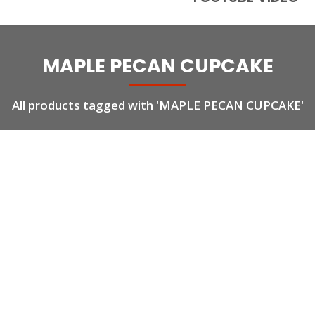
MAPLE PECAN CUPCAKE
All products tagged with 'MAPLE PECAN CUPCAKE'