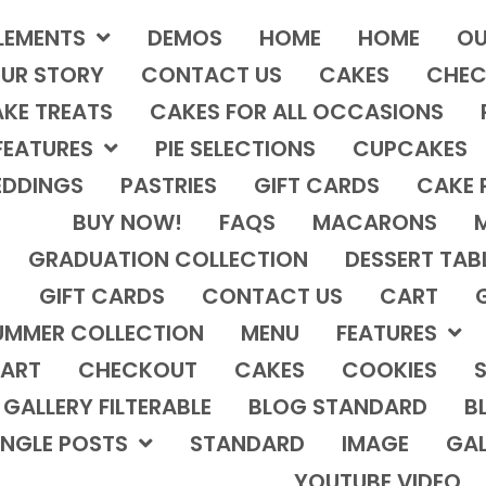
LEMENTS
DEMOS
HOME
HOME
OU
UR STORY
CONTACT US
CAKES
CHEC
KE TREATS
CAKES FOR ALL OCCASIONS
FEATURES
PIE SELECTIONS
CUPCAKES
DDINGS
PASTRIES
GIFT CARDS
CAKE 
BUY NOW!
FAQS
MACARONS
GRADUATION COLLECTION
DESSERT TAB
GIFT CARDS
CONTACT US
CART
UMMER COLLECTION
MENU
FEATURES
ART
CHECKOUT
CAKES
COOKIES
S
GALLERY FILTERABLE
BLOG STANDARD
B
INGLE POSTS
STANDARD
IMAGE
GAL
YOUTUBE VIDEO