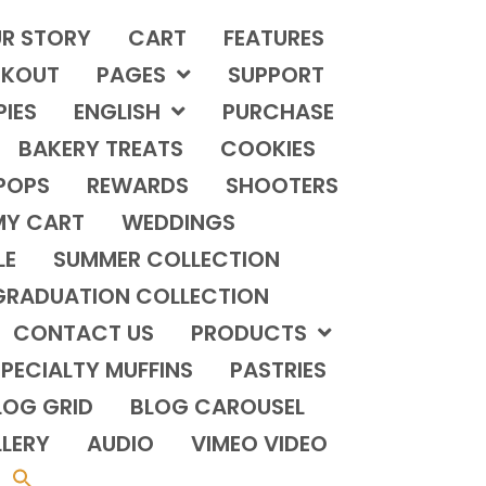
R STORY
CART
FEATURES
KOUT
PAGES
SUPPORT
PIES
ENGLISH
PURCHASE
BAKERY TREATS
COOKIES
POPS
REWARDS
SHOOTERS
MY CART
WEDDINGS
LE
SUMMER COLLECTION
GRADUATION COLLECTION
CONTACT US
PRODUCTS
PECIALTY MUFFINS
PASTRIES
LOG GRID
BLOG CAROUSEL
LERY
AUDIO
VIMEO VIDEO