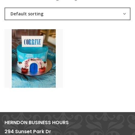
Default sorting
HERNDON BUSINESS HOURS
294 Sunset Park Dr