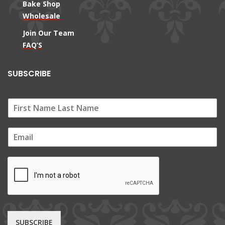
Bake Shop
Wholesale
Join Our Team
FAQ’S
SUBSCRIBE
E
m
a
i
l
*
SUBSCRIBE