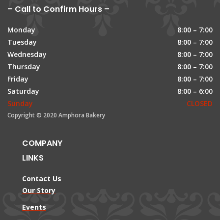
– Call to Confirm Hours –
Monday
8:00 – 7:00
Tuesday
8:00 – 7:00
Wednesday
8:00 – 7:00
Thursday
8:00 – 7:00
Friday
8:00 – 7:00
Saturday
8:00 – 6:00
Sunday
CLOSED
Copyright © 2020 Amphora Bakery
COMPANY
LINKS
Contact Us
Our Story
Events