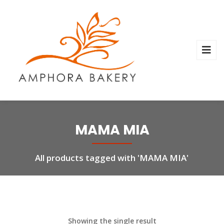
MAMA MIA
All products tagged with 'MAMA MIA'
Showing the single result