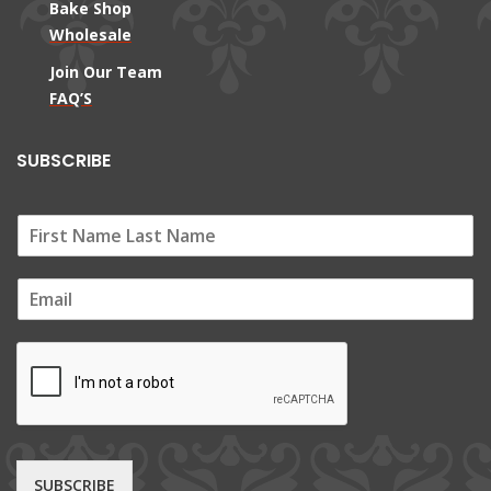
Bake Shop
Wholesale
Join Our Team
FAQ’S
SUBSCRIBE
E
m
a
i
l
*
SUBSCRIBE