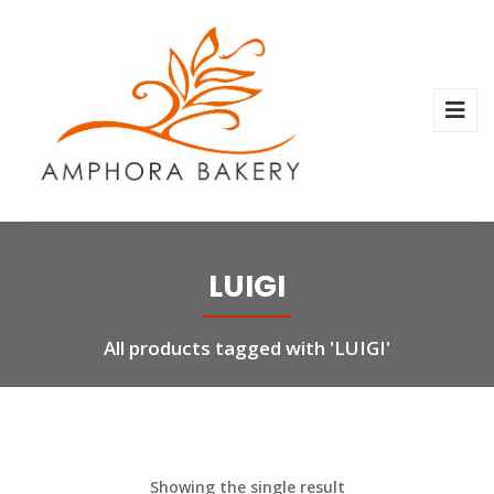
LUIGI
All products tagged with 'LUIGI'
Showing the single result