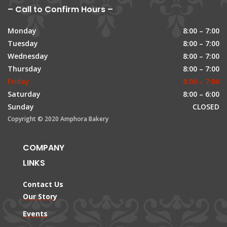
– Call to Confirm Hours –
Monday
8:00 – 7:00
Tuesday
8:00 – 7:00
Wednesday
8:00 – 7:00
Thursday
8:00 – 7:00
Friday
8:00 – 7:00
Saturday
8:00 – 6:00
Sunday
CLOSED
Copyright © 2020 Amphora Bakery
COMPANY
LINKS
Contact Us
Our Story
Events