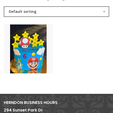
Default sorting
HERNDON BUSINESS HOURS
294 Sunset Park Dr