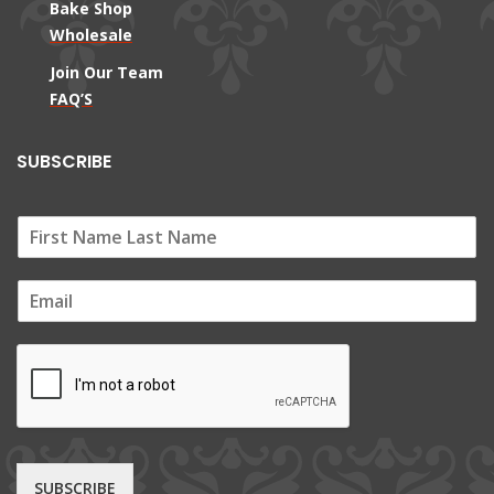
Bake Shop
Wholesale
Join Our Team
FAQ’S
SUBSCRIBE
E
m
a
i
l
*
SUBSCRIBE