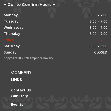
– Call to Confirm Hours –
Monday
8:00 – 7:00
Tuesday
8:00 – 7:00
Wednesday
8:00 – 7:00
Thursday
8:00 – 7:00
Friday
8:00 – 7:00
Saturday
8:00 – 6:00
Sunday
CLOSED
Copyright © 2020 Amphora Bakery
COMPANY
LINKS
Contact Us
Our Story
Events