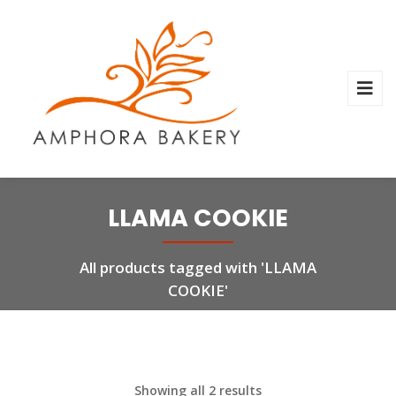
LLAMA COOKIE
All products tagged with 'LLAMA
COOKIE'
Showing all 2 results