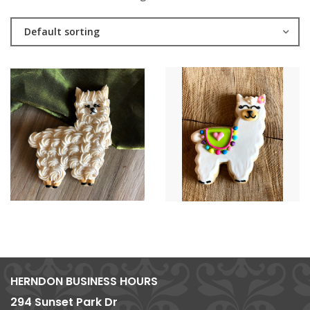
Default sorting
HERNDON BUSINESS HOURS
294 Sunset Park Dr