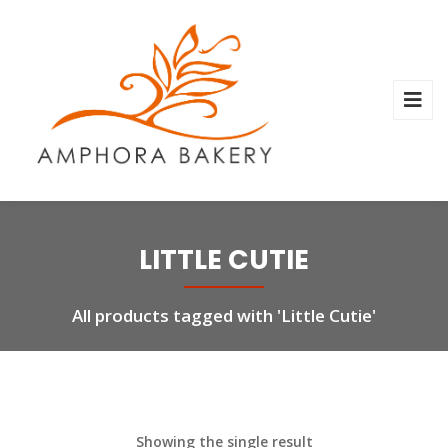
LITTLE CUTIE
All products tagged with 'Little Cutie'
Showing the single result