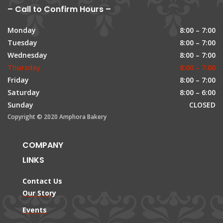
– Call to Confirm Hours –
Monday
8:00 – 7:00
Tuesday
8:00 – 7:00
Wednesday
8:00 – 7:00
Thursday
8:00 – 7:00
Friday
8:00 – 7:00
Saturday
8:00 – 6:00
Sunday
CLOSED
Copyright © 2020 Amphora Bakery
COMPANY
LINKS
Contact Us
Our Story
Events