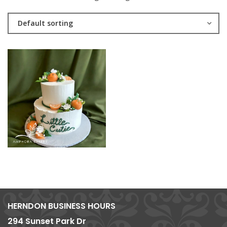
Default sorting
HERNDON BUSINESS HOURS
294 Sunset Park Dr