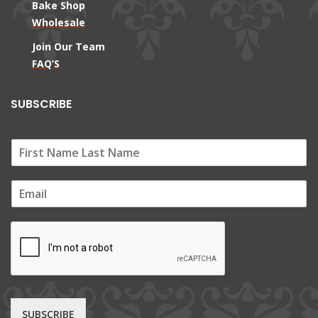
Bake Shop
Wholesale
Join Our Team
FAQ’S
SUBSCRIBE
E
m
a
i
l
*
SUBSCRIBE