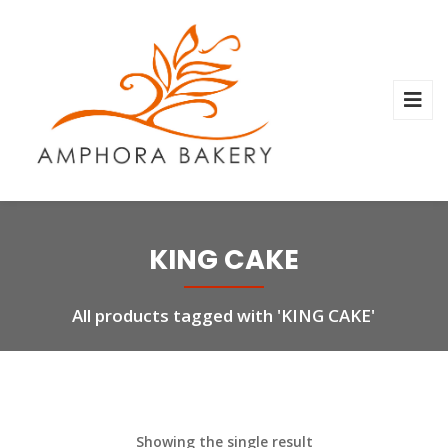
KING CAKE
All products tagged with 'KING CAKE'
Showing the single result