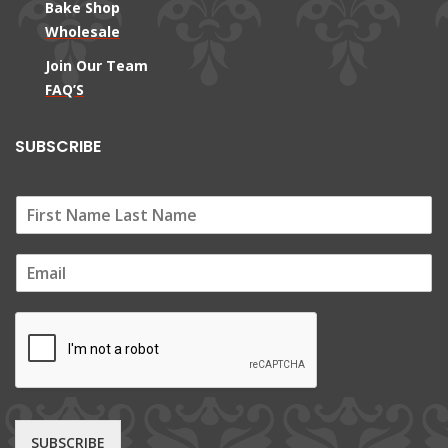
Bake Shop
Wholesale
Join Our Team
FAQ’S
SUBSCRIBE
E
m
a
i
l
*
SUBSCRIBE