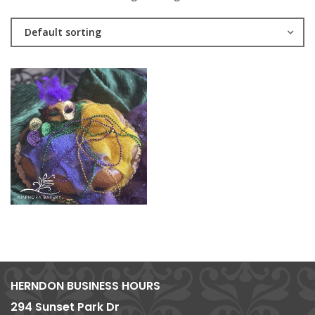
Default sorting
HERNDON BUSINESS HOURS
294 Sunset Park Dr