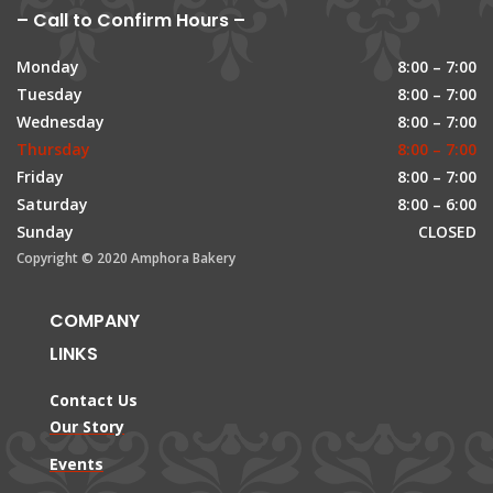
– Call to Confirm Hours –
Monday
8:00 – 7:00
Tuesday
8:00 – 7:00
Wednesday
8:00 – 7:00
Thursday
8:00 – 7:00
Friday
8:00 – 7:00
Saturday
8:00 – 6:00
Sunday
CLOSED
Copyright © 2020 Amphora Bakery
COMPANY
LINKS
Contact Us
Our Story
Events