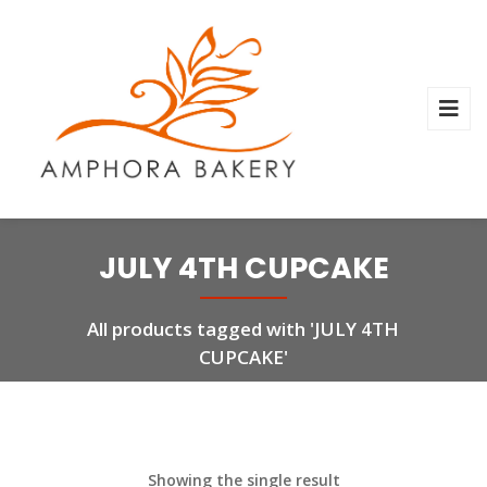
JULY 4TH CUPCAKE
All products tagged with 'JULY 4TH
CUPCAKE'
Showing the single result