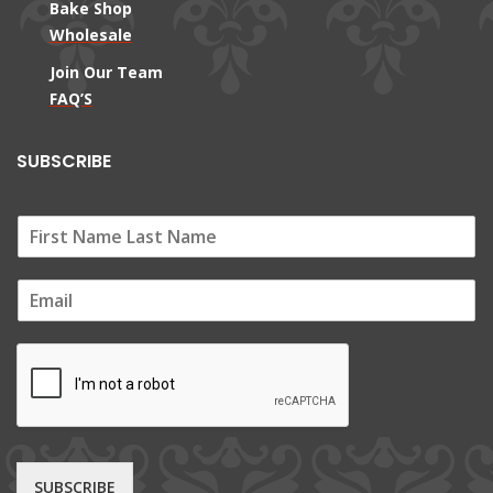
Bake Shop
Wholesale
Join Our Team
FAQ’S
SUBSCRIBE
E
m
a
i
l
*
SUBSCRIBE