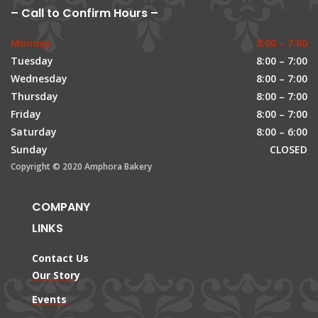
– Call to Confirm Hours –
Monday
8:00 – 7:00
Tuesday
8:00 – 7:00
Wednesday
8:00 – 7:00
Thursday
8:00 – 7:00
Friday
8:00 – 7:00
Saturday
8:00 – 6:00
Sunday
CLOSED
Copyright © 2020 Amphora Bakery
COMPANY
LINKS
Contact Us
Our Story
Events