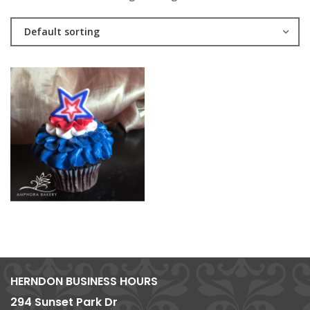
Default sorting
HERNDON BUSINESS HOURS
294 Sunset Park Dr