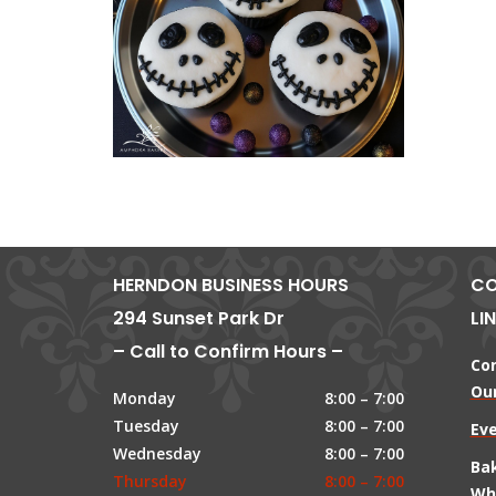
HERNDON BUSINESS HOURS
CO
294 Sunset Park Dr
LI
– Call to Confirm Hours –
Co
Our
Monday
8:00 – 7:00
Tuesday
8:00 – 7:00
Ev
Wednesday
8:00 – 7:00
Ba
Thursday
8:00 – 7:00
Wh