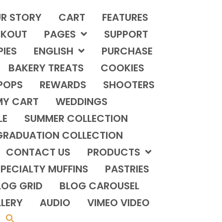
R STORY
CART
FEATURES
KOUT
PAGES
SUPPORT
PIES
ENGLISH
PURCHASE
BAKERY TREATS
COOKIES
POPS
REWARDS
SHOOTERS
MY CART
WEDDINGS
LE
SUMMER COLLECTION
GRADUATION COLLECTION
CONTACT US
PRODUCTS
PECIALTY MUFFINS
PASTRIES
LOG GRID
BLOG CAROUSEL
LERY
AUDIO
VIMEO VIDEO