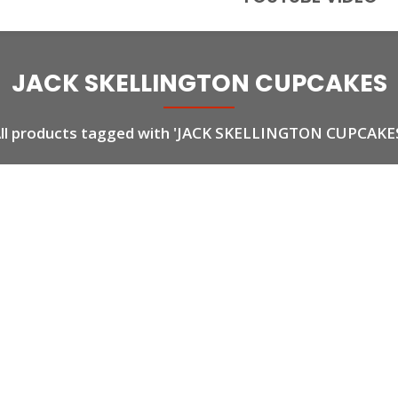
JACK SKELLINGTON CUPCAKES
ll products tagged with 'JACK SKELLINGTON CUPCAKE