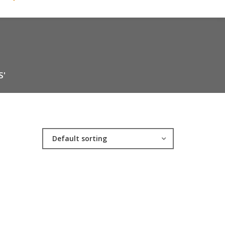
S'
Default sorting