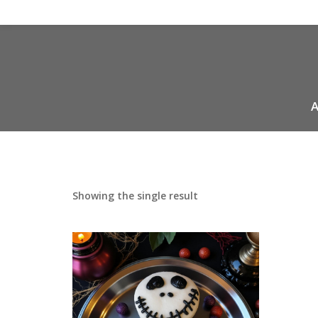
A
Showing the single result