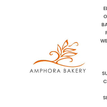
E
O
BA
WE
S
C
S