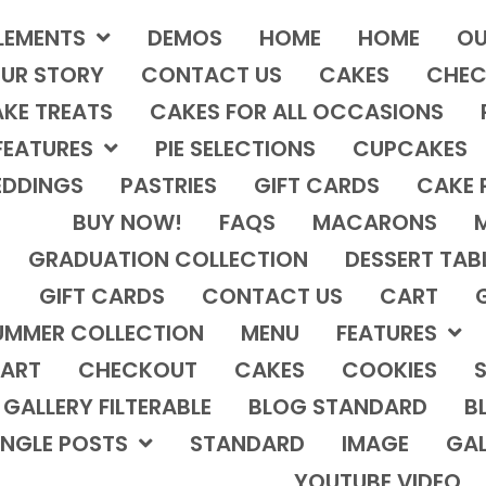
LEMENTS
DEMOS
HOME
HOME
OU
UR STORY
CONTACT US
CAKES
CHEC
KE TREATS
CAKES FOR ALL OCCASIONS
FEATURES
PIE SELECTIONS
CUPCAKES
DDINGS
PASTRIES
GIFT CARDS
CAKE 
BUY NOW!
FAQS
MACARONS
GRADUATION COLLECTION
DESSERT TAB
GIFT CARDS
CONTACT US
CART
UMMER COLLECTION
MENU
FEATURES
ART
CHECKOUT
CAKES
COOKIES
S
GALLERY FILTERABLE
BLOG STANDARD
B
INGLE POSTS
STANDARD
IMAGE
GAL
YOUTUBE VIDEO