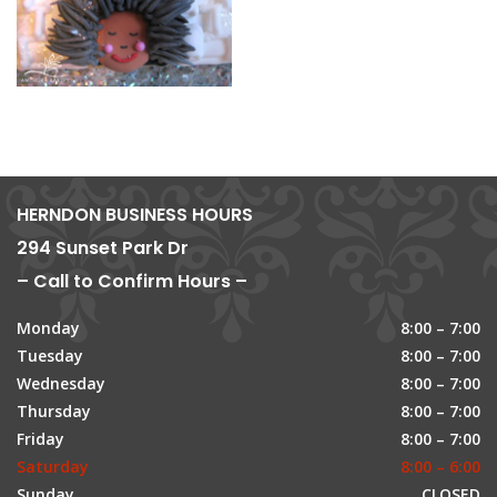
HERNDON BUSINESS HOURS
294 Sunset Park Dr
– Call to Confirm Hours –
Monday
8:00 – 7:00
Tuesday
8:00 – 7:00
Wednesday
8:00 – 7:00
Thursday
8:00 – 7:00
Friday
8:00 – 7:00
Saturday
8:00 – 6:00
Sunday
CLOSED