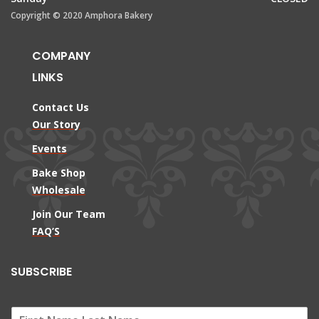
Copyright © 2020 Amphora Bakery
COMPANY
LINKS
Contact Us
Our Story
Events
Bake Shop
Wholesale
Join Our Team
FAQ’S
SUBSCRIBE