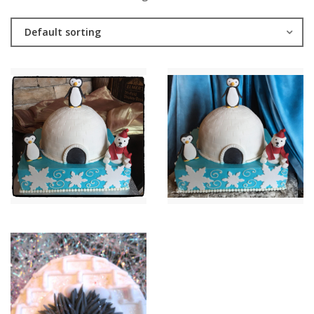
Default sorting