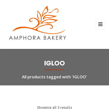
IGLOO
All products tagged with 'IGLOO'
Showing all 3 results